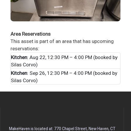
Area Reservations
This asset is part of an area that has upcoming
reservations:
Kitchen
: Aug 22, 12:30 PM – 4:00 PM (booked by
Silas Corvo)
Kitchen
: Sep 26, 12:30 PM – 4:00 PM (booked by
Silas Corvo)
MakeHaven is located at: 770 Chapel Street, New Haven, CT