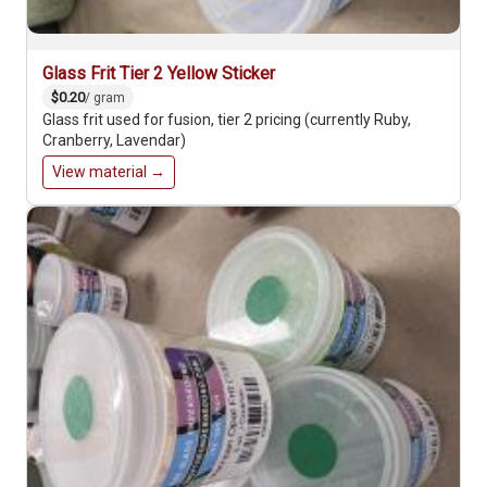
Glass Frit Tier 2 Yellow Sticker
$0.20
/ gram
Glass frit used for fusion, tier 2 pricing (currently Ruby,
Cranberry, Lavendar)
View material →