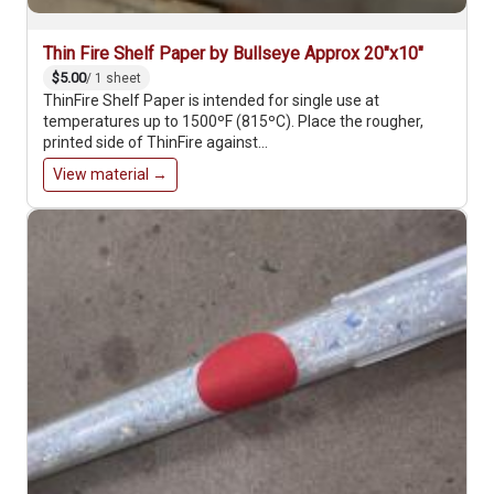
Thin Fire Shelf Paper by Bullseye Approx 20"x10"
$5.00
/ 1 sheet
ThinFire Shelf Paper is intended for single use at
temperatures up to 1500ºF (815ºC). Place the rougher,
printed side of ThinFire against…
View material →