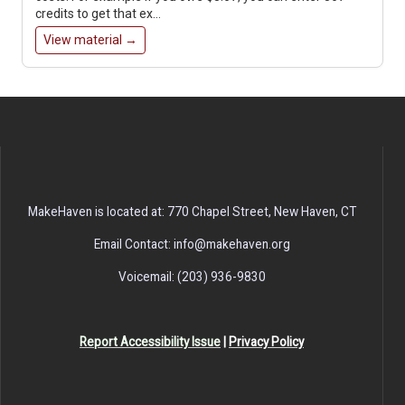
credits to get that ex…
View material →
MakeHaven is located at: 770 Chapel Street, New Haven, CT
Email Contact: info@makehaven.org
Voicemail: (203) 936-9830
Report Accessibility Issue
|
Privacy Policy