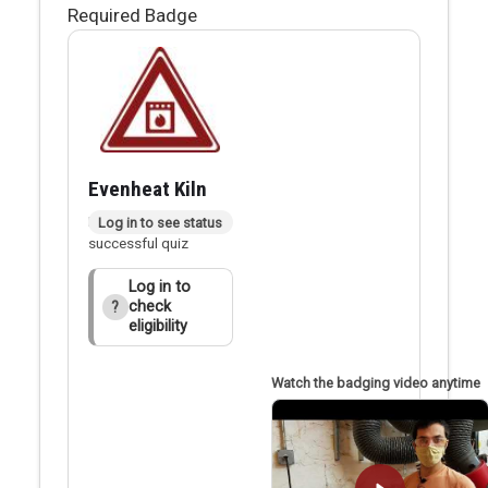
Required Badge
Evenheat Kiln
Badge applied after
Log in to see status
successful quiz
Log in to
check
?
eligibility