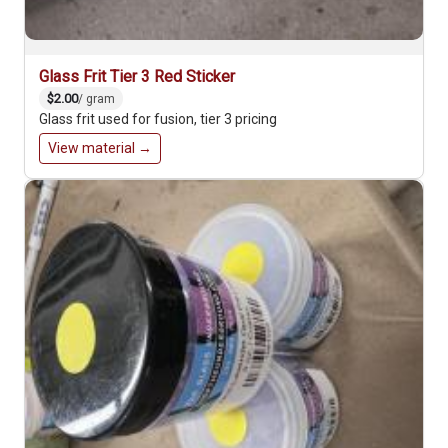
Glass Frit Tier 3 Red Sticker
$2.00
/ gram
Glass frit used for fusion, tier 3 pricing
View material →