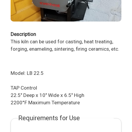
Description
This kiln can be used for casting, heat treating,
forging, enameling, sintering, firing ceramics, etc.
Model: LB 22.5
TAP Control​​
22.5" Deep x 10" Wide x 6.5" High
2200°F Maximum Temperature
Requirements for Use