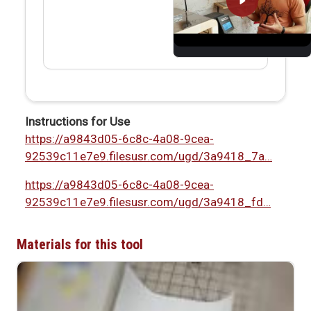
Instructions for Use
https://a9843d05-6c8c-4a08-9cea-
92539c11e7e9.filesusr.com/ugd/3a9418_7a…
https://a9843d05-6c8c-4a08-9cea-
92539c11e7e9.filesusr.com/ugd/3a9418_fd…
Materials for this tool