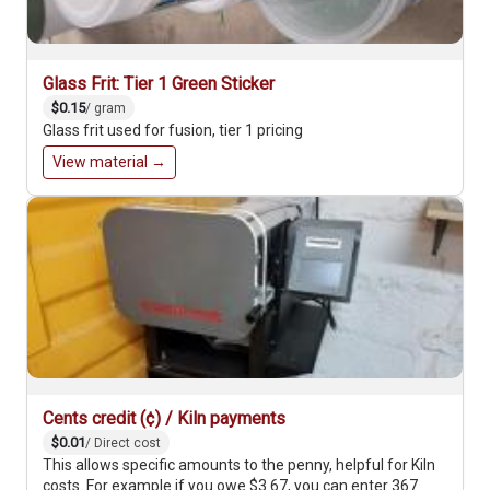
Glass Frit: Tier 1 Green Sticker
$0.15
/ gram
Glass frit used for fusion, tier 1 pricing
View material →
Cents credit (¢) / Kiln payments
$0.01
/ Direct cost
This allows specific amounts to the penny, helpful for Kiln
costs. For example if you owe $3.67, you can enter 367