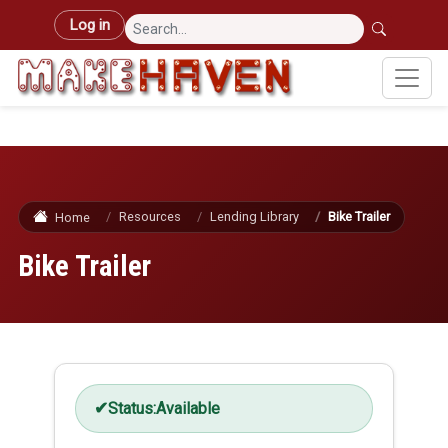
Skip to main content
User account menu
Log in
Resources
Lending Library
Bike Trailer
Home
Bike Trailer
Status:
Available