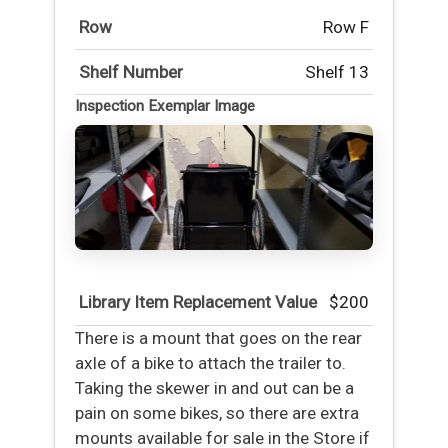
Row
Row F
Shelf Number
Shelf 13
Inspection Exemplar Image
Library Item Replacement Value
$200
There is a mount that goes on the rear
axle of a bike to attach the trailer to.
Taking the skewer in and out can be a
pain on some bikes, so there are extra
mounts available for sale in the Store if