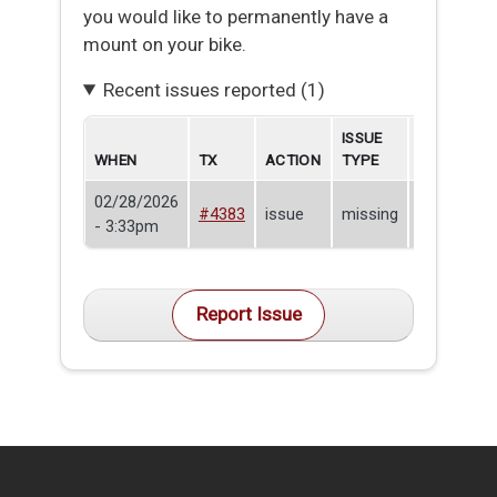
you would like to permanently have a
mount on your bike.
Recent issues reported (1)
ISSUE
WHEN
TX
ACTION
TYPE
BORROWE
02/28/2026
Nick
#4383
issue
missing
- 3:33pm
Baccala
Report Issue