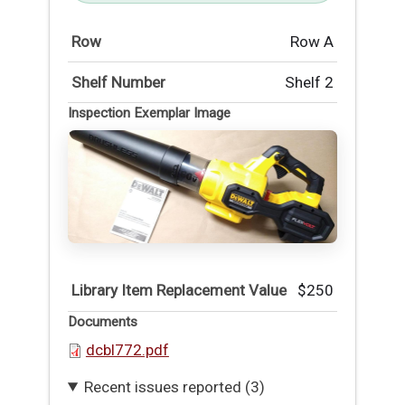
Row
Row A
Shelf Number
Shelf 2
Inspection Exemplar Image
Library Item Replacement Value
$250
Documents
dcbl772.pdf
Recent issues reported (3)