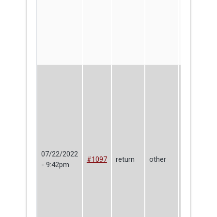
07/22/2022
Make
#1097
return
other
- 9:42pm
Haven