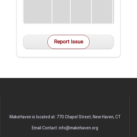
Report Issue
MakeHaven is located at: 770 Chapel Street, New Haven, CT
Email Contact: info@makehaven.org