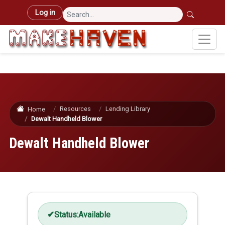
Skip to main content
User account menu
Log in
Resources
Lending Library
Home
Dewalt Handheld Blower
Dewalt Handheld Blower
Status:
Available