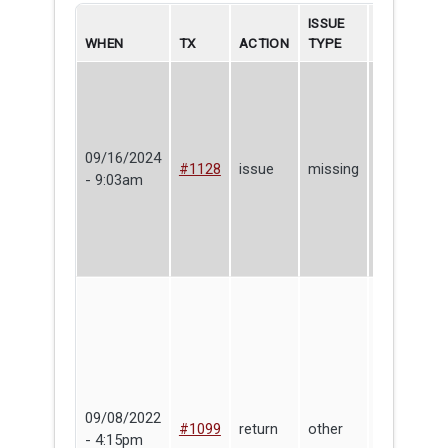
ISSUE
WHEN
TX
ACTION
TYPE
BORROWE
09/16/2024
Puma
#1128
issue
missing
- 9:03am
Simone
09/08/2022
Make
#1099
return
other
- 4:15pm
Haven