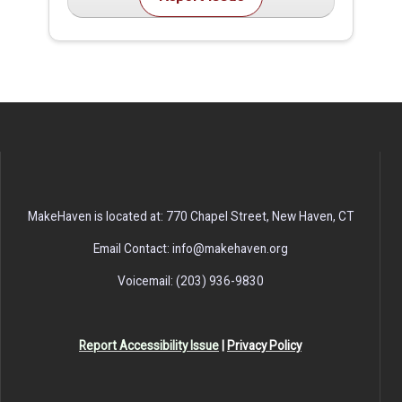
MakeHaven is located at: 770 Chapel Street, New Haven, CT
Email Contact: info@makehaven.org
Voicemail: (203) 936-9830
Report Accessibility Issue
|
Privacy Policy