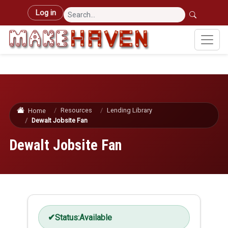
Skip to main content
User account menu
Log in
Resources
Lending Library
Home
Dewalt Jobsite Fan
Dewalt Jobsite Fan
Status:
Available