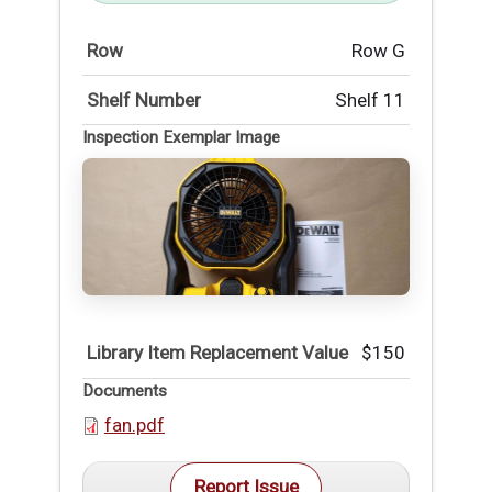
Row
Row G
Shelf Number
Shelf 11
Inspection Exemplar Image
Library Item Replacement Value
$150
Documents
fan.pdf
Report Issue