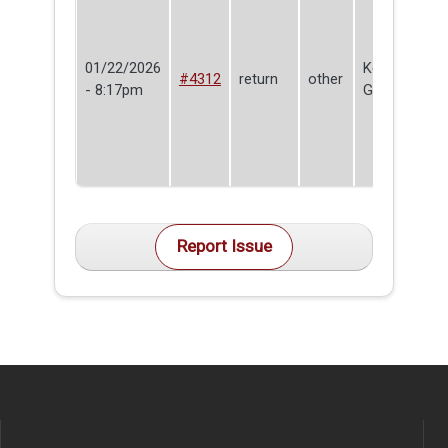
01/22/2026
Kevin
#4312
return
other
- 8:17pm
Godburn
Report Issue