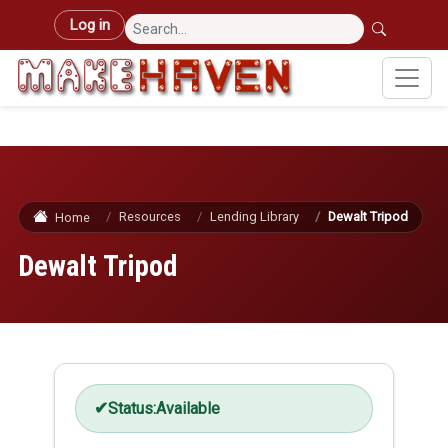
Skip to main content
User account menu
Log in
Resources
Lending Library
Dewalt Tripod
Home
Dewalt Tripod
Status:
Available