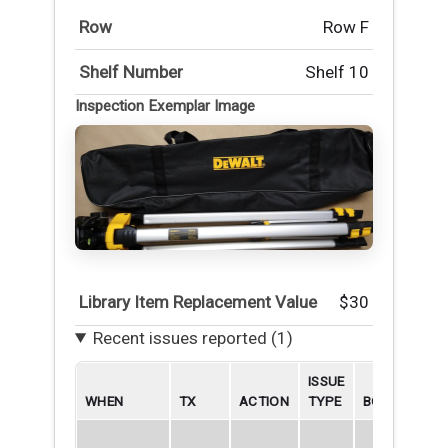
Row
Row F
Shelf Number
Shelf 10
Inspection Exemplar Image
Library Item Replacement Value
$30
Recent issues reported (1)
ISSUE
WHEN
TX
ACTION
TYPE
BORROWER