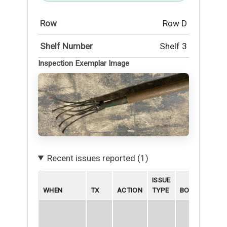
Row
Row D
Shelf Number
Shelf 3
Inspection Exemplar Image
Recent issues reported (1)
ISSUE
WHEN
TX
ACTION
TYPE
BORROWER