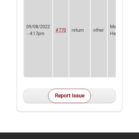
09/08/2022
Make
#770
return
other
- 4:17pm
Haven
Report Issue