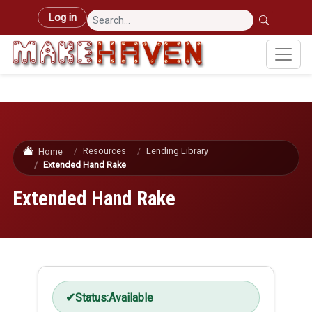
Skip to main content
User account menu
Log in
Resources
Lending Library
Home
Extended Hand Rake
Extended Hand Rake
Status:
Available