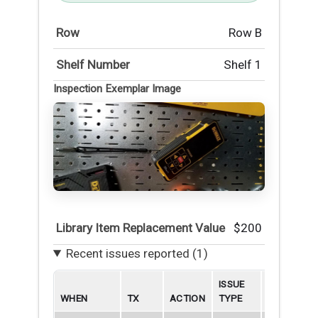
Row
Row B
Shelf Number
Shelf 1
Inspection Exemplar Image
Library Item Replacement Value
$200
Recent issues reported (1)
ISSUE
WHEN
TX
ACTION
TYPE
BORROWE