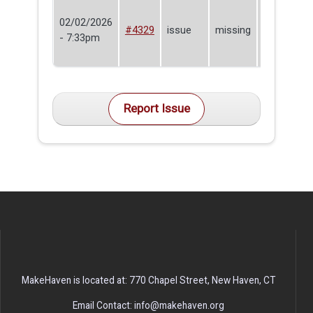
02/02/2026
La-Ron
#4329
issue
missing
- 7:33pm
Tyrrell
Report Issue
MakeHaven is located at: 770 Chapel Street, New Haven, CT
Email Contact: info@makehaven.org