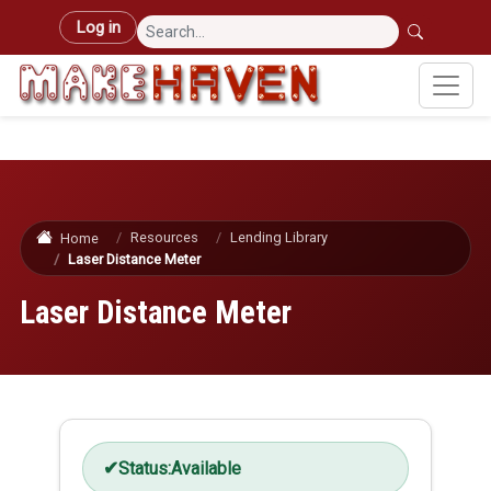
Skip to main content
User account menu
Log in
Resources
Lending Library
Home
Laser Distance Meter
Laser Distance Meter
Status:
Available