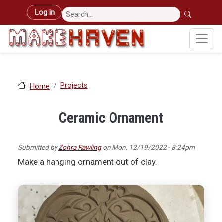
Skip to main content
User account menu
Log in
Projects
Home
Ceramic Ornament
Submitted by
Zohra Rawling
on
Mon, 12/19/2022 - 8:24pm
Make a hanging ornament out of clay.