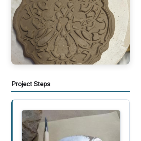
Project Steps