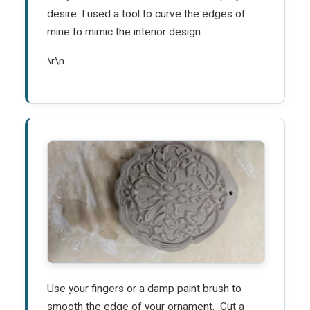
desire. I used a tool to curve the edges of
mine to mimic the interior design.
\r\n
Use your fingers or a damp paint brush to
smooth the edge of your ornament. Cut a