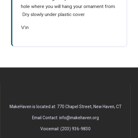
hole where you will hang your ornament from.
Dry slowly under plastic cover.
\r\n
MakeHaven is located at: 770 Chapel Street, New Haven, CT
Email Contact: info@makehaven.org
Voicemail: (203) 936-9830