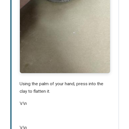
Using the palm of your hand, press into the
clay to flatten it.
\r\n
\r\n