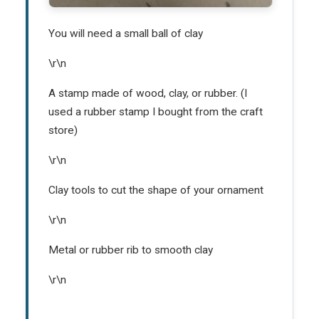
You will need a small ball of clay
\r\n
A stamp made of wood, clay, or rubber. (I
used a rubber stamp I bought from the craft
store)
\r\n
Clay tools to cut the shape of your ornament
\r\n
Metal or rubber rib to smooth clay
\r\n