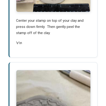
Center your stamp on top of your clay and
press down firmly. Then gently peel the
stamp off of the clay.
\r\n