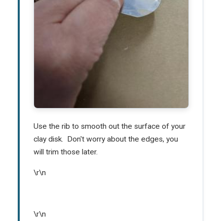
Use the rib to smooth out the surface of your
clay disk. Don't worry about the edges, you
will trim those later.
\r\n
\r\n