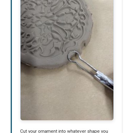
Cut your ornament into whatever shape you