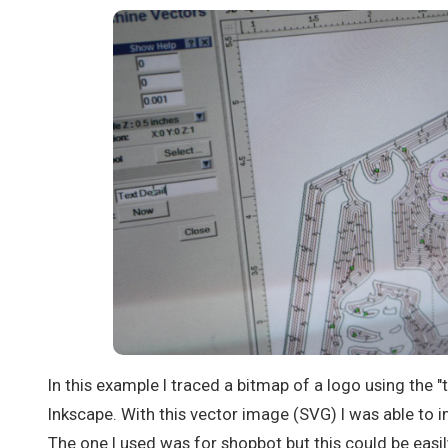
In this example I traced a bitmap of a logo using the "
Inkscape. With this vector image (SVG) I was able to i
The one I used was for shopbot but this could be eas