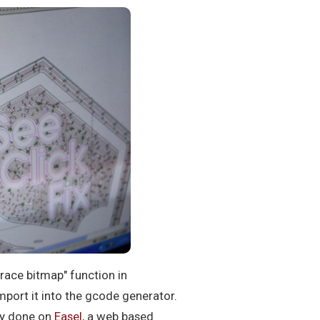
trace bitmap" function in
mport it into the gcode generator.
ily done on
Easel
, a web based