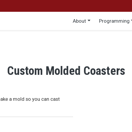
Main menu
About
Programming
Custom Molded Coasters
make a mold so you can cast