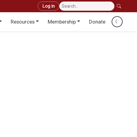
User account menu
Log in
Resources
Membership
Donate
☾