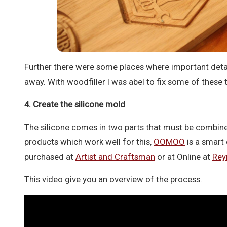
Further there were some places where important deta
away. With woodfiller I was abel to fix some of these 
4. Create the silicone mold
The silicone comes in two parts that must be combi
products which work well for this,
OOMOO
is a smart 
purchased at
Artist and Craftsman
or at Online at
Rey
This video give you an overview of the process.