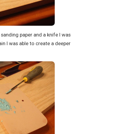
 sanding paper and a knife I was
rain I was able to create a deeper