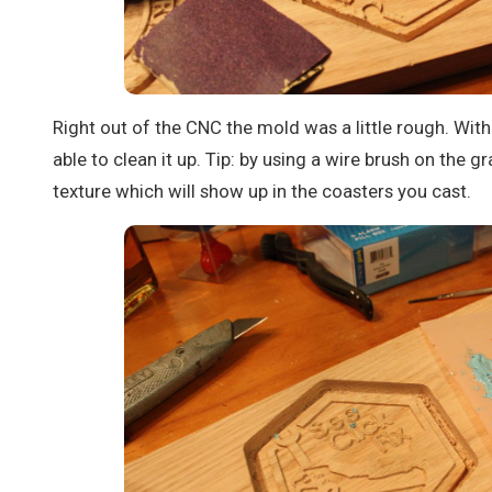
Right out of the CNC the mold was a little rough. With
able to clean it up. Tip: by using a wire brush on the g
texture which will show up in the coasters you cast.