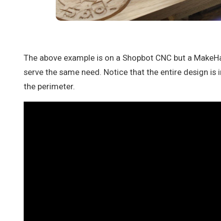
The above example is on a Shopbot CNC but a MakeH
serve the same need. Notice that the entire design is 
the perimeter.