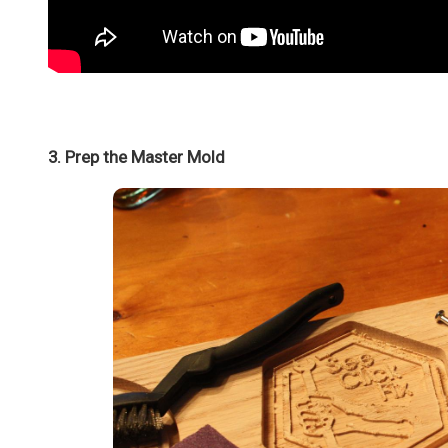
3. Prep the Master Mold