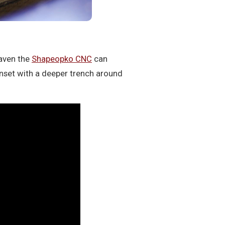
aven the
Shapeopko CNC
can
inset with a deeper trench around