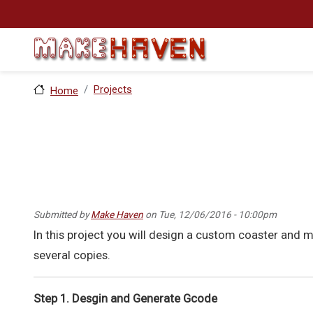
Skip to main content
Projects
Home
Submitted by
Make Haven
on
Tue, 12/06/2016 - 10:00pm
In this project you will design a custom coaster and 
several copies.
Step 1. Desgin and Generate Gcode