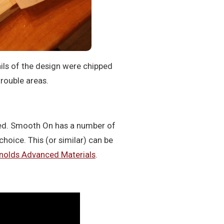
ils of the design were chipped
trouble areas.
ned. Smooth On has a number of
choice. This (or similar) can be
nolds Advanced Materials
.