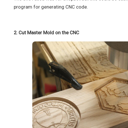
program for generating CNC code.
2. Cut Master Mold on the CNC