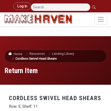
Skip to main content
User account menu
Log in
Resources
Lending Library
Home
Cordless Swivel Head Shears
Return Item
CORDLESS SWIVEL HEAD SHEARS
Row: E, Shelf: 11