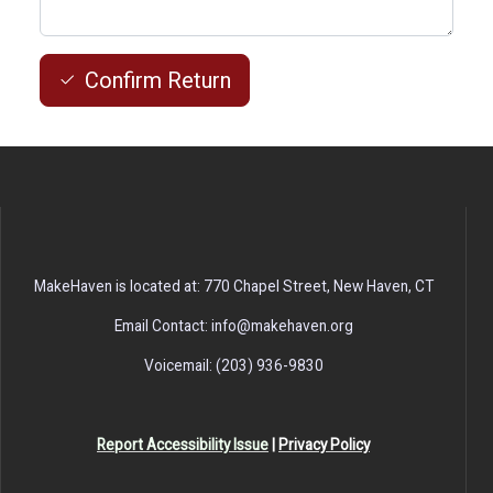
Confirm Return
MakeHaven is located at: 770 Chapel Street, New Haven, CT
Email Contact: info@makehaven.org
Voicemail: (203) 936-9830
Report Accessibility Issue
|
Privacy Policy