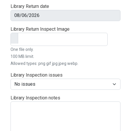
Library Return date
Date
Library Return Inspect Image
One file only.
100 MB limit.
Allowed types: png gif jpg jpeg webp.
Library Inspection issues
Library Inspection notes