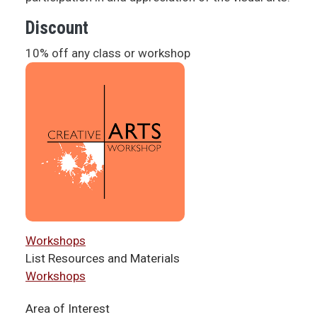
Discount
10% off any class or workshop
Workshops
List Resources and Materials
Workshops
Area of Interest