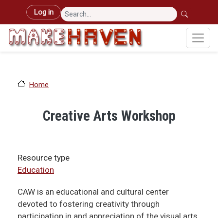
Skip to main content
User account menu
Log in
Home
Creative Arts Workshop
Resource type
Education
CAW is an educational and cultural center
devoted to fostering creativity through
participation in and appreciation of the visual arts.