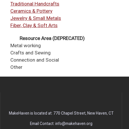
Traditional Handcrafts
Ceramics & Pottery
Jewelry & Small Metals
Fiber, Clay & Soft Arts
Resource Area (DEPRECATED)
Metal working
Crafts and Sewing
Connection and Social
Other
MakeHaven is located at: 770 Chapel Street, New Haven, CT
Email Contact: info@makehaven.org