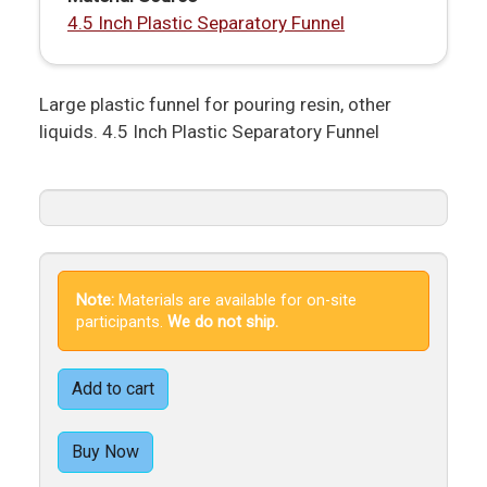
4.5 Inch Plastic Separatory Funnel
Large plastic funnel for pouring resin, other
liquids. 4.5 Inch Plastic Separatory Funnel
Note:
Materials are available for on-site
participants.
We do not ship.
Add to cart
Buy Now