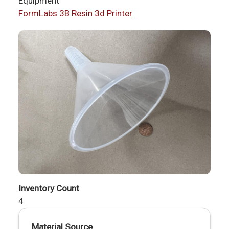
Equipment
FormLabs 3B Resin 3d Printer
Inventory Count
4
Material Source