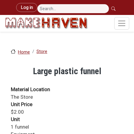
Skip to main content
User account menu
Log in
Store
Home
Large plastic funnel
Material Location
The Store
Unit Price
$2.00
Unit
1 funnel