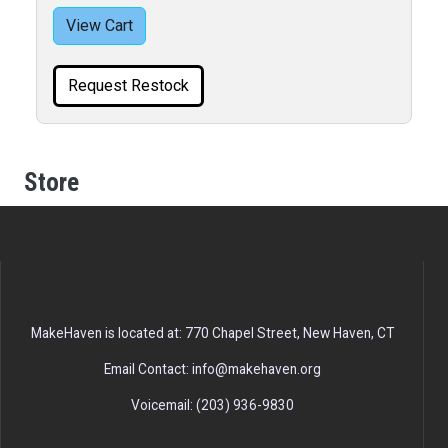
View Cart
Request Restock
Store
MakeHaven is located at: 770 Chapel Street, New Haven, CT
Email Contact: info@makehaven.org
Voicemail: (203) 936-9830