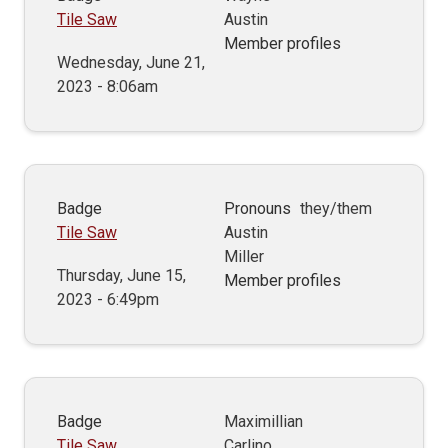
Tile Saw
Austin
Member profiles
Wednesday, June 21,
2023 - 8:06am
Badge
Pronouns
they/them
Tile Saw
Austin
Miller
Thursday, June 15,
Member profiles
2023 - 6:49pm
Badge
Maximillian
Tile Saw
Carlino