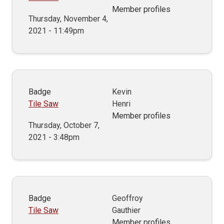
Member profiles
Thursday, November 4,
2021 - 11:49pm
Badge
Kevin
Tile Saw
Henri
Member profiles
Thursday, October 7,
2021 - 3:48pm
Badge
Geoffroy
Tile Saw
Gauthier
Member profiles