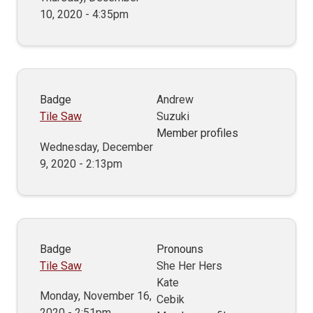
10, 2020 - 4:35pm
Badge
Andrew
Tile Saw
Suzuki
Member profiles
Wednesday, December
9, 2020 - 2:13pm
Badge
Pronouns
Tile Saw
She Her Hers
Kate
Monday, November 16,
Cebik
2020 - 2:51pm