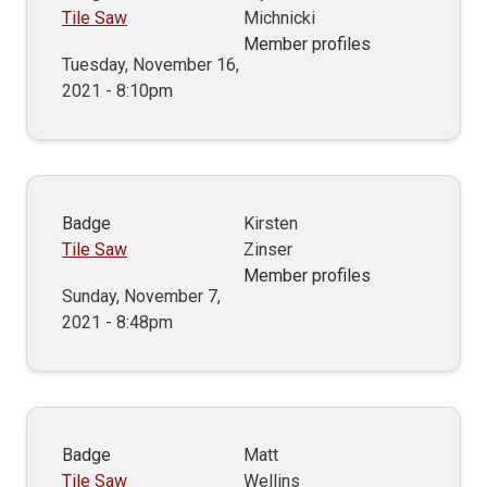
Tile Saw
Michnicki
Member profiles
Tuesday, November 16,
2021 - 8:10pm
Badge
Kirsten
Tile Saw
Zinser
Member profiles
Sunday, November 7,
2021 - 8:48pm
Badge
Matt
Tile Saw
Wellins