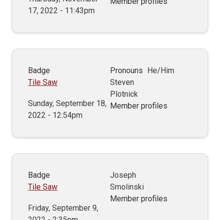
Member profiles
17, 2022 - 11:43pm
Badge
Pronouns
He/Him
Tile Saw
Steven
Plotnick
Sunday, September 18,
Member profiles
2022 - 12:54pm
Badge
Joseph
Tile Saw
Smolinski
Member profiles
Friday, September 9,
2022 - 2:35pm