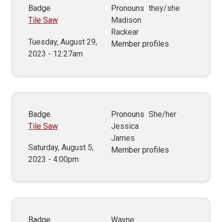
Badge
Pronouns
they/she
Tile Saw
Madison
Rackear
Tuesday, August 29,
Member profiles
2023 - 12:27am
Badge
Pronouns
She/her
Tile Saw
Jessica
James
Saturday, August 5,
Member profiles
2023 - 4:00pm
Badge
Wayne