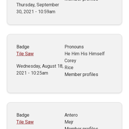
Thursday, September
30, 2021 - 10:59am
Badge
Pronouns
Tile Saw
He Him His Himself
Corey
Wednesday, August 18,
Rice
2021 - 10:25am
Member profiles
Badge
Antero
Tile Saw
Mejr
Member profiles