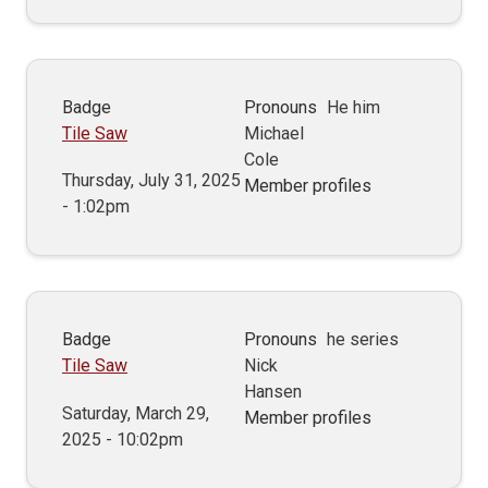
Badge
Pronouns
He him
Tile Saw
Michael
Cole
Thursday, July 31, 2025
Member profiles
- 1:02pm
Badge
Pronouns
he series
Tile Saw
Nick
Hansen
Saturday, March 29,
Member profiles
2025 - 10:02pm