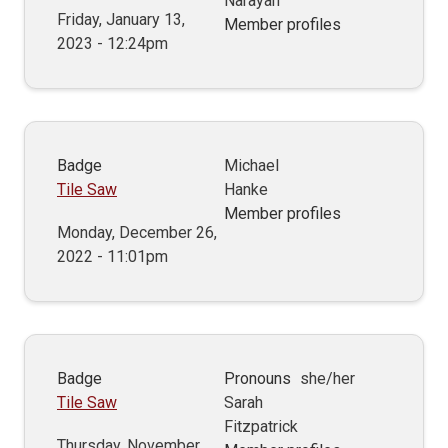
Narayan
Friday, January 13,
Member profiles
2023 - 12:24pm
Badge
Michael
Tile Saw
Hanke
Member profiles
Monday, December 26,
2022 - 11:01pm
Badge
Pronouns
she/her
Tile Saw
Sarah
Fitzpatrick
Thursday, November