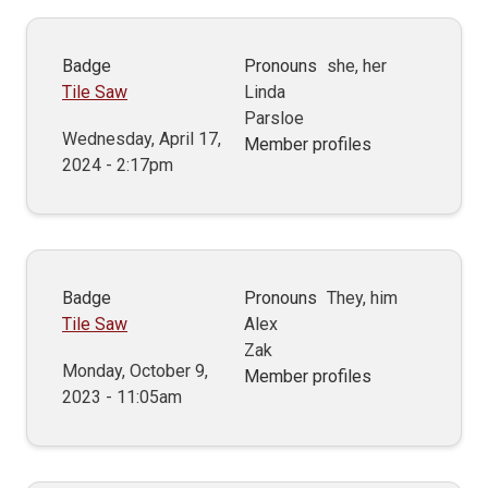
Badge
Pronouns
she, her
Tile Saw
Linda
Parsloe
Wednesday, April 17,
Member profiles
2024 - 2:17pm
Badge
Pronouns
They, him
Tile Saw
Alex
Zak
Monday, October 9,
Member profiles
2023 - 11:05am