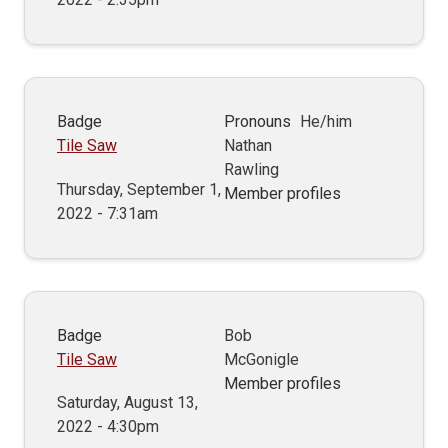
Badge
Pronouns
He/him
Tile Saw
Nathan
Rawling
Thursday, September 1,
Member profiles
2022 - 7:31am
Badge
Bob
Tile Saw
McGonigle
Member profiles
Saturday, August 13,
2022 - 4:30pm