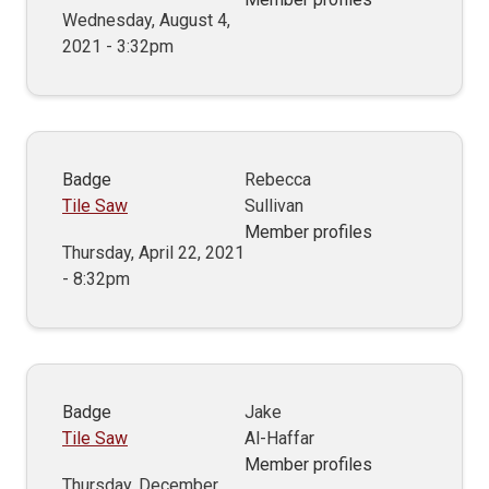
Wednesday, August 4,
2021 - 3:32pm
Badge
Rebecca
Tile Saw
Sullivan
Member profiles
Thursday, April 22, 2021
- 8:32pm
Badge
Jake
Tile Saw
Al-Haffar
Member profiles
Thursday, December