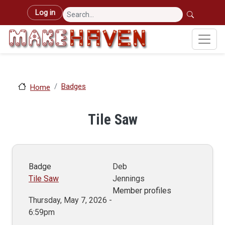
Skip to main content
User account menu
Log in
Badges
Home
Tile Saw
Badge
Deb
Tile Saw
Jennings
Member profiles
Thursday, May 7, 2026 -
6:59pm