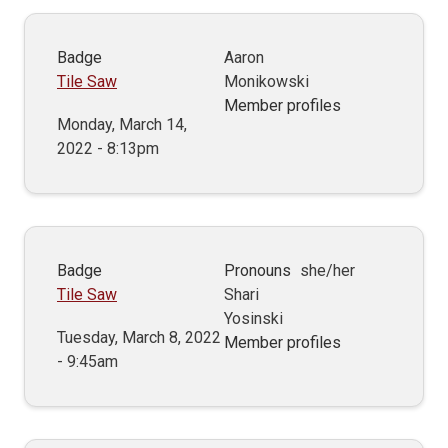
Badge
Aaron
Tile Saw
Monikowski
Member profiles
Monday, March 14,
2022 - 8:13pm
Badge
Pronouns
she/her
Tile Saw
Shari
Yosinski
Tuesday, March 8, 2022
Member profiles
- 9:45am