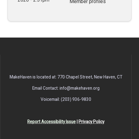
Member profiles
MakeHaven is located at: 770 Chapel Street, New Haven, CT
Email Contact: info@makehaven.org
Voicemail: (203) 936-9830
Report Accessibility Issue
|
Privacy Policy