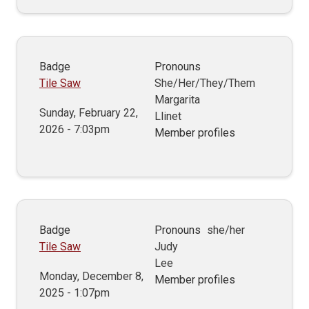
Badge
Pronouns
Tile Saw
She/Her/They/Them
Margarita
Sunday, February 22,
Llinet
2026 - 7:03pm
Member profiles
Badge
Pronouns
she/her
Tile Saw
Judy
Lee
Monday, December 8,
Member profiles
2025 - 1:07pm