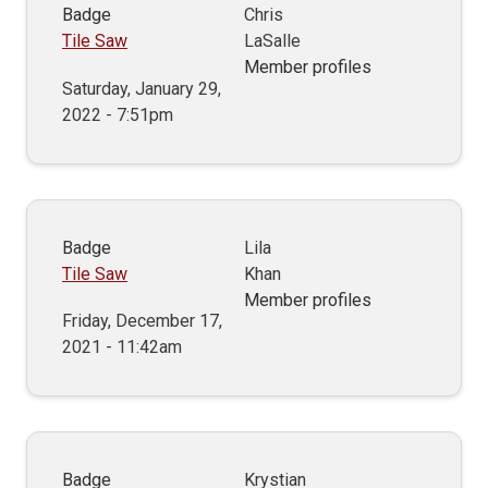
Badge
Chris
Tile Saw
LaSalle
Member profiles
Saturday, January 29,
2022 - 7:51pm
Badge
Lila
Tile Saw
Khan
Member profiles
Friday, December 17,
2021 - 11:42am
Badge
Krystian