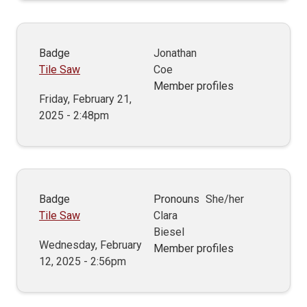
Badge
Jonathan
Tile Saw
Coe
Member profiles
Friday, February 21,
2025 - 2:48pm
Badge
Pronouns
She/her
Tile Saw
Clara
Biesel
Wednesday, February
Member profiles
12, 2025 - 2:56pm