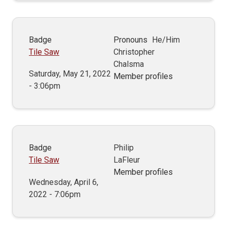
Badge
Pronouns
He/Him
Tile Saw
Christopher
Chalsma
Saturday, May 21, 2022
Member profiles
- 3:06pm
Badge
Philip
Tile Saw
LaFleur
Member profiles
Wednesday, April 6,
2022 - 7:06pm