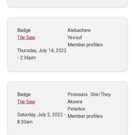
Badge
Alebachew
Tile Saw
Yessuf
Member profiles
Thursday, July 14, 2022
- 2:36pm
Badge
Pronouns
She/They
Tile Saw
Akeera
Peterkin
Saturday, July 2, 2022 -
Member profiles
8:30am