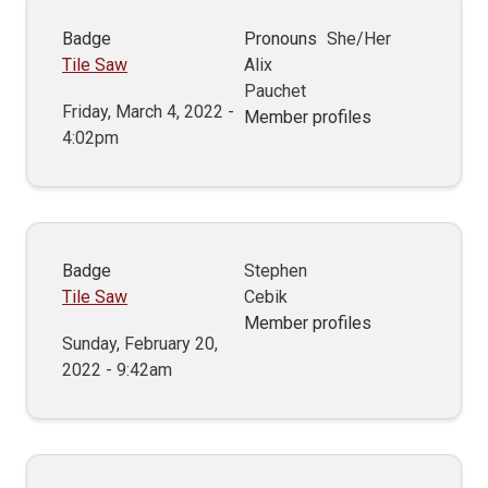
Badge
Pronouns
She/Her
Tile Saw
Alix
Pauchet
Friday, March 4, 2022 -
Member profiles
4:02pm
Badge
Stephen
Tile Saw
Cebik
Member profiles
Sunday, February 20,
2022 - 9:42am