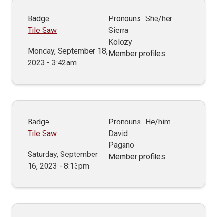
Badge
Pronouns
She/her
Tile Saw
Sierra
Kolozy
Monday, September 18,
Member profiles
2023 - 3:42am
Badge
Pronouns
He/him
Tile Saw
David
Pagano
Saturday, September
Member profiles
16, 2023 - 8:13pm