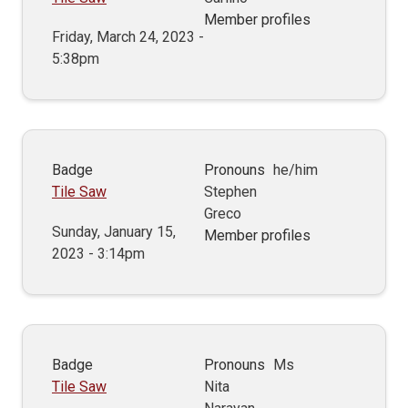
Member profiles
Friday, March 24, 2023 -
5:38pm
Badge
Pronouns
he/him
Tile Saw
Stephen
Greco
Sunday, January 15,
Member profiles
2023 - 3:14pm
Badge
Pronouns
Ms
Tile Saw
Nita