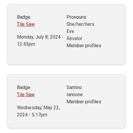
Badge
Pronouns
Tile Saw
She/her/hers
Eve
Monday, July 8, 2024 -
Revalor
12:43pm
Member profiles
Badge
Santino
Tile Saw
Iannone
Member profiles
Wednesday, May 22,
2024 - 5:17pm