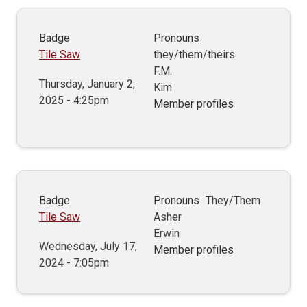
Badge
Pronouns
Tile Saw
they/them/theirs
F.M.
Thursday, January 2,
Kim
2025 - 4:25pm
Member profiles
Badge
Pronouns
They/Them
Tile Saw
Asher
Erwin
Wednesday, July 17,
Member profiles
2024 - 7:05pm