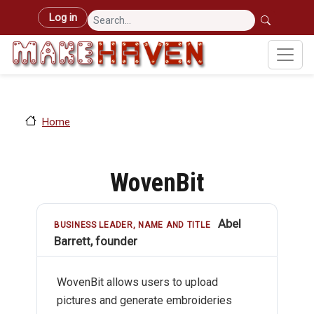
Skip to main content
User account menu
Log in
Home
WovenBit
Abel
BUSINESS LEADER, NAME AND TITLE
Barrett, founder
WovenBit allows users to upload
pictures and generate embroideries