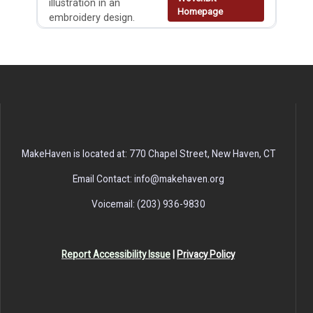
illustration in an
Homepage
embroidery design.
MakeHaven is located at: 770 Chapel Street, New Haven, CT
Email Contact: info@makehaven.org
Voicemail: (203) 936-9830
Report Accessibility Issue
|
Privacy Policy