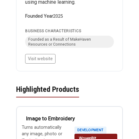
using machine learning.
Founded Year
2025
BUSINESS CHARACTERISTICS
Founded as a Result of MakeHaven
Resources or Connections
Visit website
Highlighted Products
Image to Embroidery
Turns automatically
DEVELOPMENT
any image, photo or
WovenBit