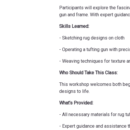
Participants will explore the fascin
gun and frame. With expert guidance,
Skills Learned:
- Sketching rug designs on cloth
- Operating a tufting gun with preci
- Weaving techniques for texture an
Who Should Take This Class:
This workshop welcomes both beginn
designs to life.
What's Provided:
- All necessary materials for rug tu
- Expert guidance and assistance 