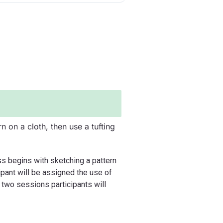
rn on a cloth, then use a tufting
ss begins with sketching a pattern
icipant will be assigned the use of
e two sessions participants will