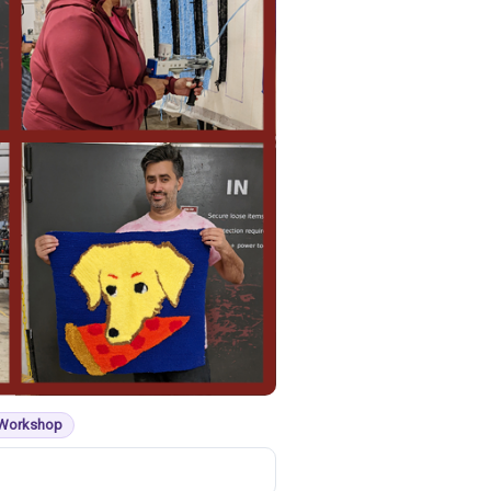
 Workshop