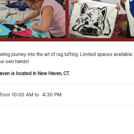
ing journey into the art of rug tufting. Limited spaces available.
our own hands!
ven is located in New Haven, CT.
from 10:00 AM to 4:30 PM