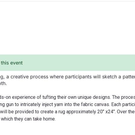
 this event
ing, a creative process where participants will sketch a patte
oth.
nds-on experience of tufting their own unique designs. The proce
ing gun to intricately inject yarn into the fabric canvas. Each part
s will be provided to create a rug approximately 20" x24". Over th
n which they can take home.