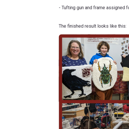
- Tufting gun and frame assigned fo
The finished result looks like this: