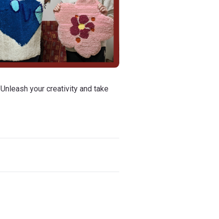
 Unleash your creativity and take