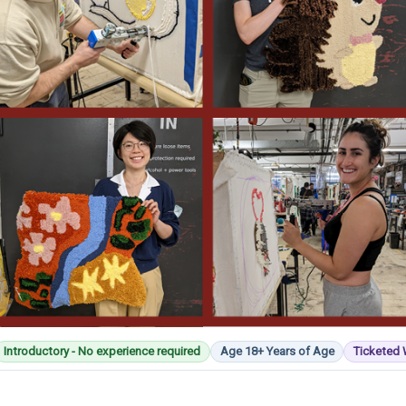
Introductory - No experience required
Age 18+ Years of Age
Ticketed