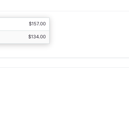
$157.00
$134.00