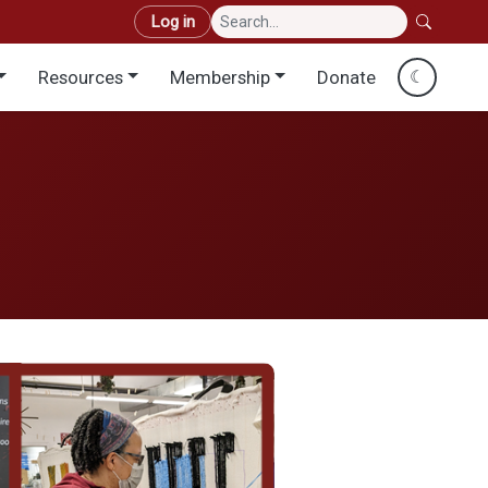
User account menu
Log in
Resources
Membership
Donate
☾