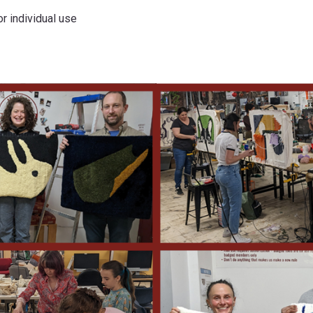
r individual use