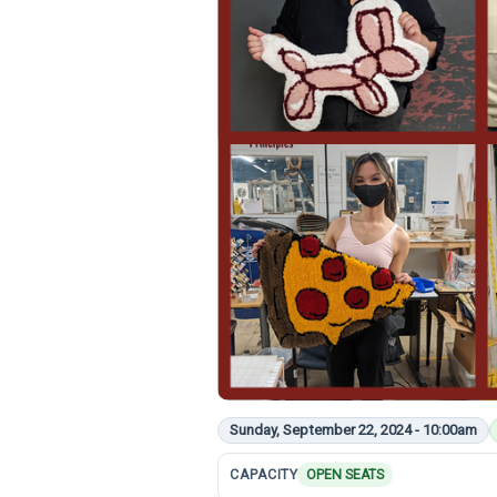
Sunday, September 22, 2024 - 10:00am
CAPACITY
OPEN SEATS