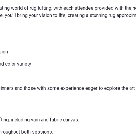
ating world of rug tufting, with each attendee provided with the n
 you'll bring your vision to life, creating a stunning rug approxim
sion
d color variety
ers and those with some experience eager to explore the art of
fting, including yarn and fabric canvas.
throughout both sessions.