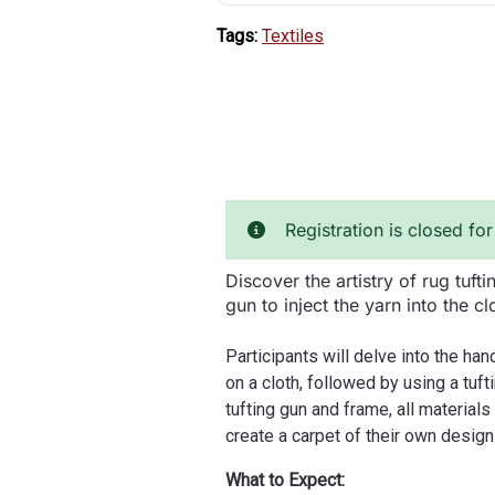
Tags:
Textiles
Registration is closed for
Discover the artistry of rug tuft
gun to inject the yarn into the cl
Participants will delve into the ha
on a cloth, followed by using a tuft
tufting gun and frame, all material
create a carpet of their own desig
What to Expect: