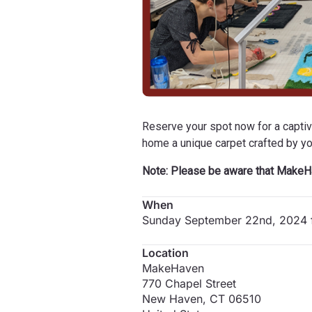
Reserve your spot now for a captivat
home a unique carpet crafted by y
Note: Please be aware that MakeHa
When
Sunday September 22nd, 2024 
Location
MakeHaven
770 Chapel Street
New Haven
,
CT
06510