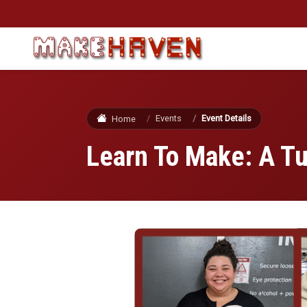
Skip to main content
Events
Event Details
Home
Learn To Make: A T