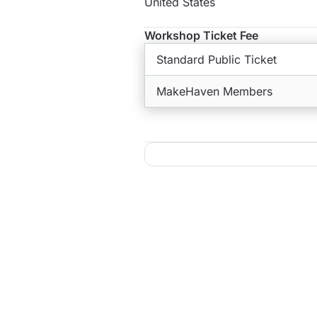
United States
Workshop Ticket Fee
Standard Public Ticket
MakeHaven Members