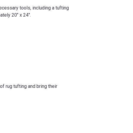
ecessary tools, including a tufting
ately 20" x 24".
 rug tufting and bring their