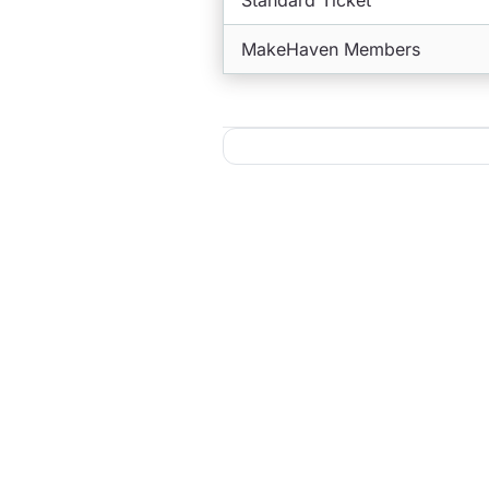
Standard Ticket
MakeHaven Members