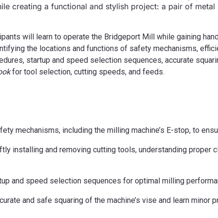
ile creating a functional and stylish project: a pair of metal
ipants will learn to operate the Bridgeport Mill while gaining h
ntifying the locations and functions of safety mechanisms, effici
cedures, startup and speed selection sequences, accurate squarin
ook
for tool selection, cutting speeds, and feeds.
ety mechanisms, including the milling machine’s E-stop, to ens
ftly installing and removing cutting tools, understanding proper
tup and speed selection sequences for optimal milling performa
urate and safe squaring of the machine’s vise and learn minor 