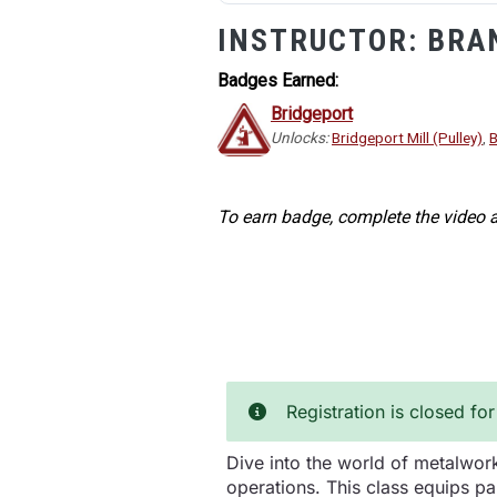
INSTRUCTOR:
BRA
Badges Earned:
Bridgeport
Unlocks:
Bridgeport Mill (Pulley)
,
B
To earn badge, complete the video a
Registration is closed for
Dive into the world of metalwork
operations. This class equips par