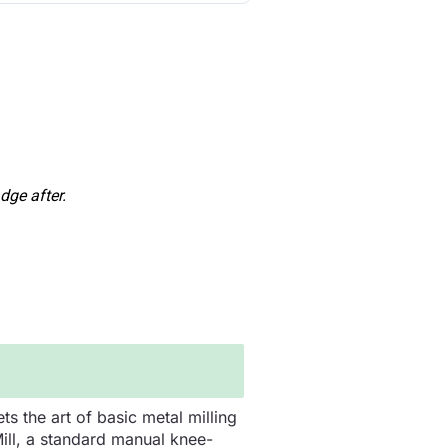
dge after.
s the art of basic metal milling
Mill, a standard manual knee-