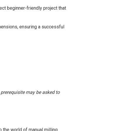
ct beginner-friendly project that
mensions, ensuring a successful
 prerequisite may be asked to
o the world of manual milling.