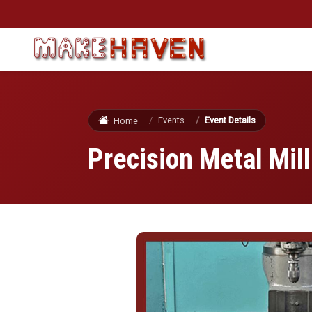
Skip to main content
Events
Event Details
Home
Precision Metal Mill