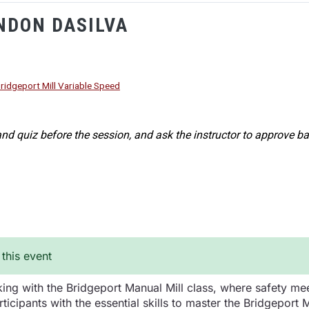
NDON DASILVA
ridgeport Mill Variable Speed
nd quiz before the session, and ask the instructor to approve ba
 this event
ing with the Bridgeport Manual Mill class, where safety meet
ticipants with the essential skills to master the Bridgeport 