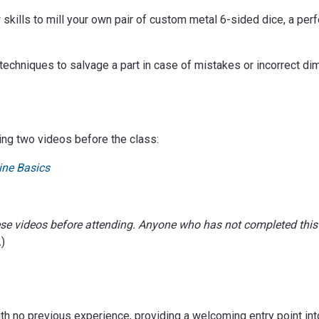
skills to mill your own pair of custom metal 6-sided dice, a perfe
echniques to salvage a part in case of mistakes or incorrect di
ing two videos before the class:
ine Basics
ese videos before attending. Anyone who has not completed this
.
)
ith no previous experience, providing a welcoming entry point int