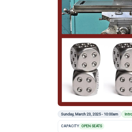
Sunday, March 23, 2025 - 10:00am
Intr
CAPACITY
OPEN SEATS