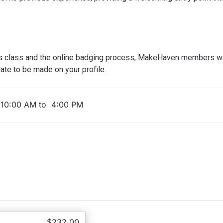
s class and the online badging process, MakeHaven members wil
ate to be made on your profile.
 10:00 AM to 4:00 PM
$232.00