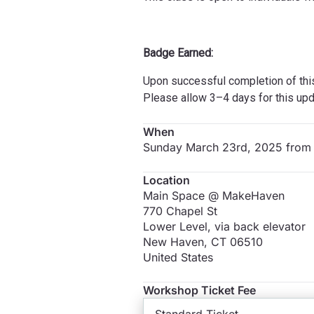
Badge Earned:
Upon successful completion of thi
Please allow 3–4 days for this upd
When
Sunday March 23rd, 2025 from
Location
Main Space @ MakeHaven
770 Chapel St
Lower Level, via back elevator
New Haven
,
CT
06510
United States
Workshop Ticket Fee