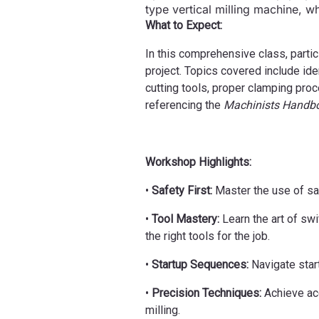
type vertical milling machine, wh
What to Expect:
In this comprehensive class, partic
project. Topics covered include ide
cutting tools, proper clamping pro
referencing the
Machinists Handb
Workshop Highlights:
•
Safety First:
Master the use of saf
•
Tool Mastery:
Learn the art of swi
the right tools for the job.
•
Startup Sequences:
Navigate star
•
Precision Techniques:
Achieve acc
milling.