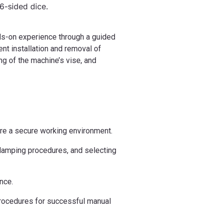
 6-sided dice.
ands-on experience through a guided
ent installation and removal of
g of the machine’s vise, and
ure a secure working environment.
 clamping procedures, and selecting
nce.
procedures for successful manual