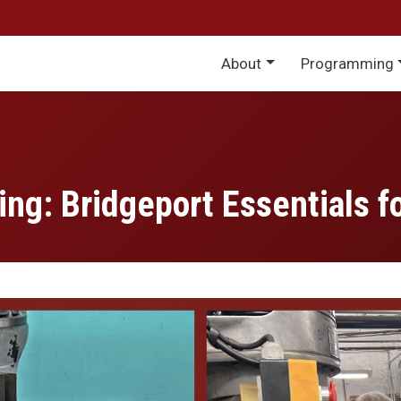
Main menu
About
Programming
ing: Bridgeport Essentials f