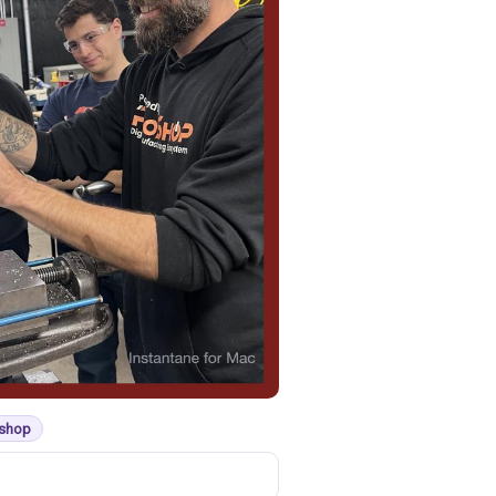
kshop