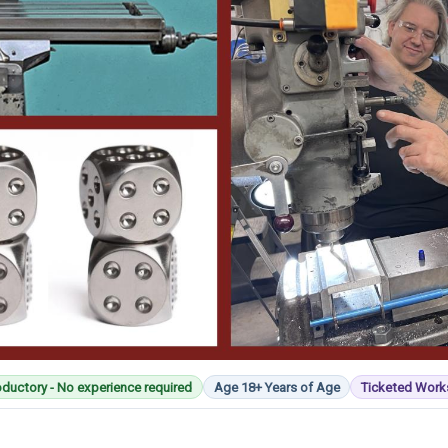
oductory - No experience required
Age 18+ Years of Age
Ticketed Wor