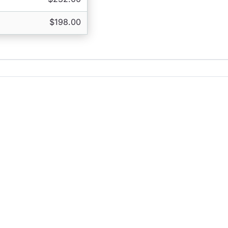
$198.00