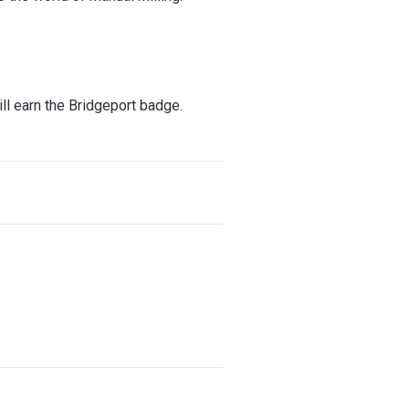
l earn the Bridgeport badge.