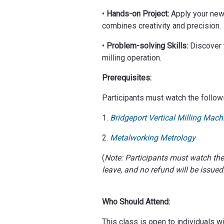
•
Hands-on Project:
Apply your new 
combines creativity and precision.
•
Problem-solving Skills:
Discover t
milling operation.
Prerequisites:
Participants must watch the follow
1.
Bridgeport Vertical Milling Mach
2.
Metalworking Metrology
(
Note: Participants must watch th
leave, and no refund will be issued
Who Should Attend:
This class is open to individuals w