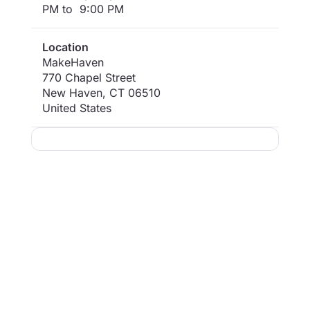
PM to 9:00 PM
Location
MakeHaven
770 Chapel Street
New Haven
,
CT
06510
United States