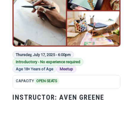
Thursday, July 17, 2025 - 6:00pm
Introductory - No experience required
Age 18+ Years of Age
Meetup
CAPACITY
OPEN SEATS
INSTRUCTOR:
AVEN GREENE