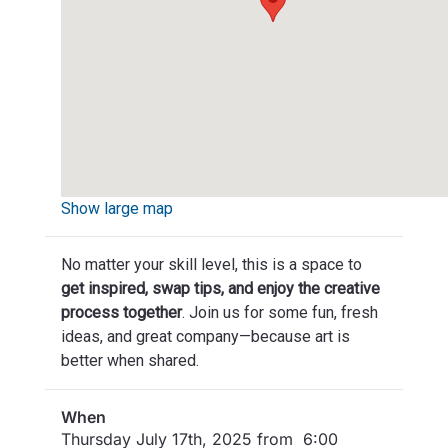
Show large map
No matter your skill level, this is a space to
get inspired, swap tips, and enjoy the creative
process together
. Join us for some fun, fresh
ideas, and great company—because art is
better when shared.
When
Thursday July 17th, 2025 from 6:00