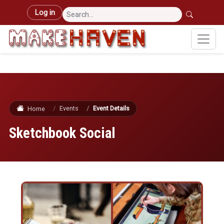
Skip to main content
User account menu
Log in
Events
Event Details
Home
Sketchbook Social