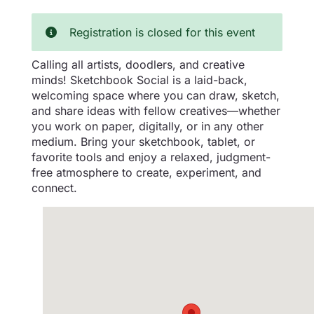
Registration is closed for this event
Calling all artists, doodlers, and creative
minds! Sketchbook Social is a laid-back,
welcoming space where you can draw, sketch,
and share ideas with fellow creatives—whether
you work on paper, digitally, or in any other
medium. Bring your sketchbook, tablet, or
favorite tools and enjoy a relaxed, judgment-
free atmosphere to create, experiment, and
connect.