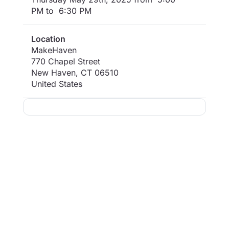
PM to 6:30 PM
Location
MakeHaven
770 Chapel Street
New Haven
,
CT
06510
United States