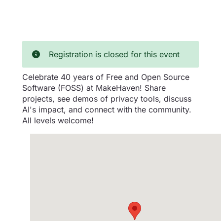
Registration is closed for this event
Celebrate 40 years of Free and Open Source
Software (FOSS) at MakeHaven! Share
projects, see demos of privacy tools, discuss
AI's impact, and connect with the community.
All levels welcome!