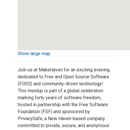
Show large map
Join us at MakeHaven for an exciting evening
dedicated to Free and Open Source Software
(FOSS) and community-driven technology!
This meetup is part of a global celebration
marking forty years of software freedom,
hosted in partnership with the Free Software
Foundation (FSF) and sponsored by
PrivacySafe, a New Haven-based company
committed to private, secure, and anonymous