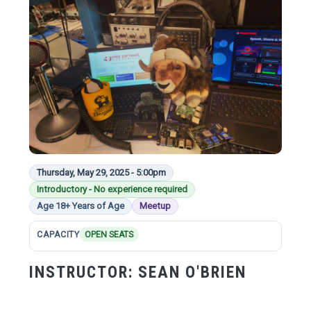
Thursday, May 29, 2025 - 5:00pm
Introductory - No experience required
Age 18+ Years of Age
Meetup
CAPACITY
OPEN SEATS
INSTRUCTOR:
SEAN O'BRIEN