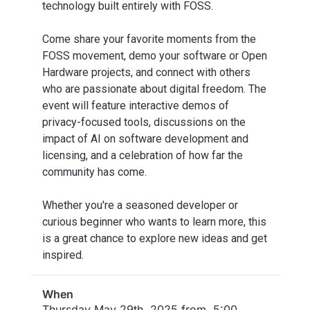
technology built entirely with FOSS.
Come share your favorite moments from the
FOSS movement, demo your software or Open
Hardware projects, and connect with others
who are passionate about digital freedom. The
event will feature interactive demos of
privacy-focused tools, discussions on the
impact of AI on software development and
licensing, and a celebration of how far the
community has come.
Whether you're a seasoned developer or
curious beginner who wants to learn more, this
is a great chance to explore new ideas and get
inspired.
When
Thursday May 29th, 2025 from 5:00