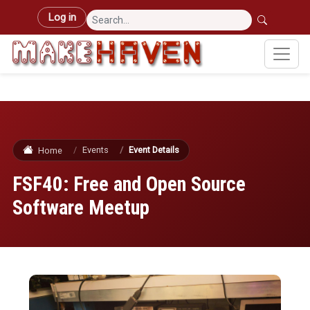
Skip to main content
User account menu
Log in
Events
Event Details
Home
FSF40: Free and Open Source
Software Meetup