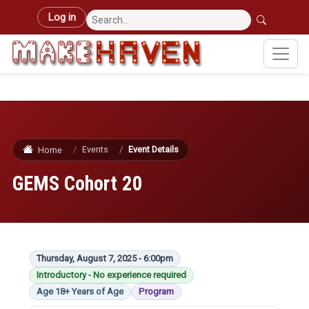
Skip to main content
User account menu
Log in
Events
Event Details
Home
GEMS Cohort 20
Thursday, August 7, 2025 - 6:00pm
Introductory - No experience required
Age 18+ Years of Age
Program