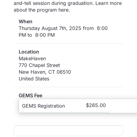
and-tell session during graduation. Learn more
about the program here.
When
Thursday August 7th, 2025 from 6:00
PM to 8:00 PM
Location
MakeHaven
770 Chapel Street
New Haven
,
CT
06510
United States
GEMS Fee
$265.00
GEMS Registration