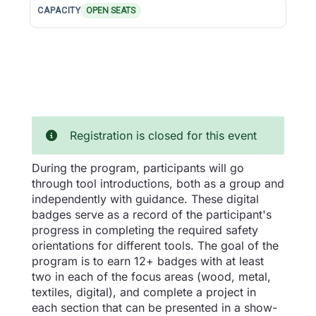
CAPACITY
OPEN SEATS
Registration is closed for this event
During the program, participants will go
through tool introductions, both as a group and
independently with guidance. These digital
badges serve as a record of the participant's
progress in completing the required safety
orientations for different tools. The goal of the
program is to earn 12+ badges with at least
two in each of the focus areas (wood, metal,
textiles, digital), and complete a project in
each section that can be presented in a show-