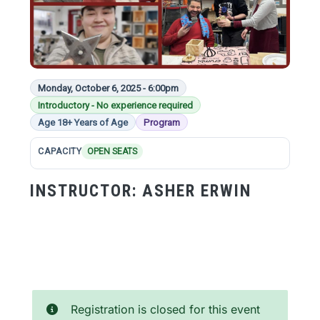
Monday, October 6, 2025 - 6:00pm
Introductory - No experience required
Age 18+ Years of Age
Program
CAPACITY
OPEN SEATS
INSTRUCTOR:
ASHER ERWIN
Registration is closed for this event