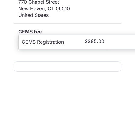
770 Chapel Street
New Haven
,
CT
06510
United States
GEMS Fee
$285.00
GEMS Registration