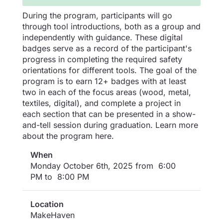
During the program, participants will go
through tool introductions, both as a group and
independently with guidance. These digital
badges serve as a record of the participant's
progress in completing the required safety
orientations for different tools. The goal of the
program is to earn 12+ badges with at least
two in each of the focus areas (wood, metal,
textiles, digital), and complete a project in
each section that can be presented in a show-
and-tell session during graduation. Learn more
about the program here.
When
Monday October 6th, 2025 from 6:00
PM to 8:00 PM
Location
MakeHaven