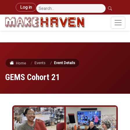
Skip to main content
User account menu
Log in
Events
Event Details
Home
GEMS Cohort 21
Image