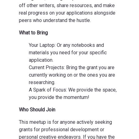
off other writers, share resources, and make
real progress on your applications alongside
peers who understand the hustle.
What to Bring
Your Laptop: Or any notebooks and
materials you need for your specific
application.
Current Projects: Bring the grant you are
currently working on or the ones you are
researching.
A Spark of Focus: We provide the space,
you provide the momentum!
Who Should Join
This meetup is for anyone actively seeking
grants for professional development or
personal creative endeavors. If you have the