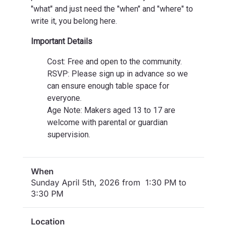
"what" and just need the "when" and "where" to
write it, you belong here.
Important Details
Cost: Free and open to the community.
RSVP: Please sign up in advance so we
can ensure enough table space for
everyone.
Age Note: Makers aged 13 to 17 are
welcome with parental or guardian
supervision.
When
Sunday April 5th, 2026 from 1:30 PM to
3:30 PM
Location