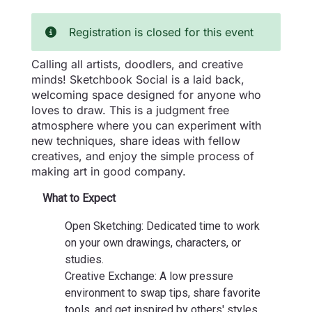
Registration is closed for this event
Calling all artists, doodlers, and creative
minds! Sketchbook Social is a laid back,
welcoming space designed for anyone who
loves to draw. This is a judgment free
atmosphere where you can experiment with
new techniques, share ideas with fellow
creatives, and enjoy the simple process of
making art in good company.
What to Expect
Open Sketching: Dedicated time to work
on your own drawings, characters, or
studies.
Creative Exchange: A low pressure
environment to swap tips, share favorite
tools, and get inspired by others' styles.