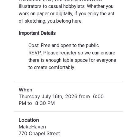
illustrators to casual hobbyists. Whether you
work on paper or digitally, if you enjoy the act
of sketching, you belong here.
Important Details
Cost: Free and open to the public.
RSVP: Please register so we can ensure
there is enough table space for everyone
to create comfortably.
When
Thursday July 16th, 2026 from 6:00
PM to 8:30 PM
Location
MakeHaven
770 Chapel Street