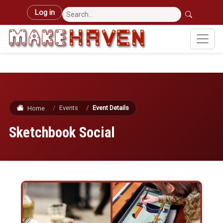
Skip to main content
User account menu
Log in
Events
Event Details
Home
Sketchbook Social
Image