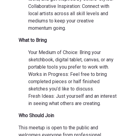
Collaborative Inspiration: Connect with
local artists across all skill levels and
mediums to keep your creative
momentum going.
What to Bring
Your Medium of Choice: Bring your
sketchbook, digital tablet, canvas, or any
portable tools you prefer to work with.
Works in Progress: Feel free to bring
completed pieces or half finished
sketches you’d like to discuss.
Fresh Ideas: Just yourself and an interest
in seeing what others are creating.
Who Should Join
This meetup is open to the public and
welcomes everyone from professional