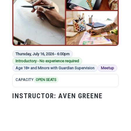
Thursday, July 16, 2026 - 6:00pm
Introductory - No experience required
Age 18+ and Minors with Guardian Supervision
Meetup
CAPACITY
OPEN SEATS
INSTRUCTOR:
AVEN GREENE