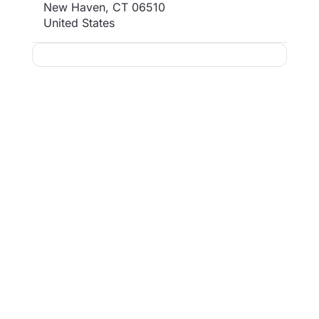
New Haven
,
CT
06510
United States