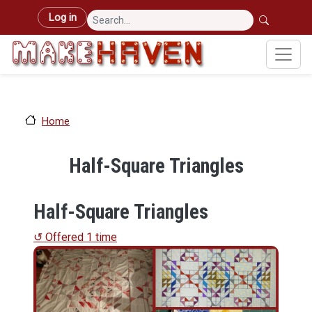
Skip to main content
User account menu
Log in
Home
Half-Square Triangles
Half-Square Triangles
↺ Offered 1 time