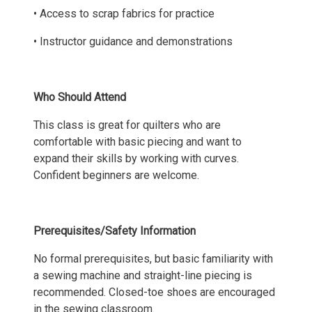
• Access to scrap fabrics for practice
• Instructor guidance and demonstrations
Who Should Attend
This class is great for quilters who are
comfortable with basic piecing and want to
expand their skills by working with curves.
Confident beginners are welcome.
Prerequisites/Safety Information
No formal prerequisites, but basic familiarity with
a sewing machine and straight-line piecing is
recommended. Closed-toe shoes are encouraged
in the sewing classroom.