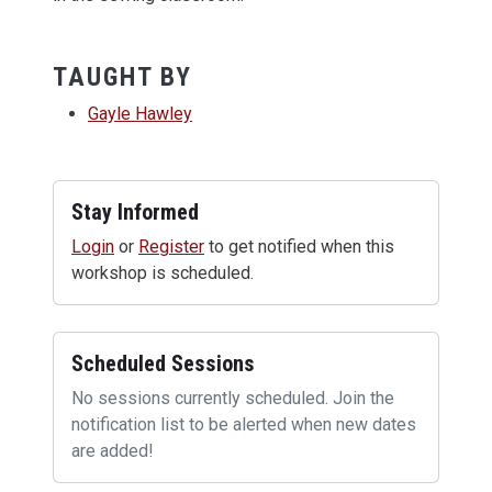
TAUGHT BY
Gayle Hawley
Stay Informed
Login
or
Register
to get notified when this
workshop is scheduled.
Scheduled Sessions
No sessions currently scheduled. Join the
notification list to be alerted when new dates
are added!