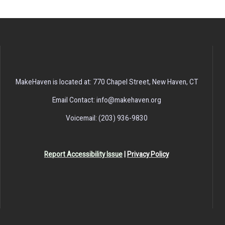
MakeHaven is located at: 770 Chapel Street, New Haven, CT
Email Contact: info@makehaven.org
Voicemail: (203) 936-9830
Report Accessibility Issue
|
Privacy Policy