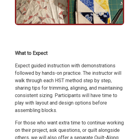
What to Expect
Expect guided instruction with demonstrations
followed by hands-on practice. The instructor will
walk through each HST method step by step,
sharing tips for trimming, aligning, and maintaining
consistent sizing. Participants will have time to
play with layout and design options before
assembling blocks.
For those who want extra time to continue working
on their project, ask questions, or quilt alongside
others, we will also offer a separate Quilt-Along