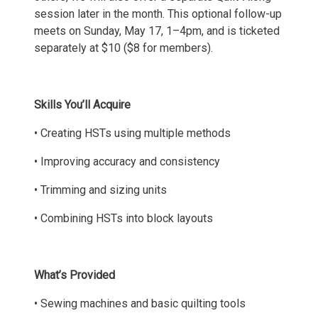
session later in the month. This optional follow-up
meets on Sunday, May 17, 1–4pm, and is ticketed
separately at $10 ($8 for members).
Skills You’ll Acquire
• Creating HSTs using multiple methods
• Improving accuracy and consistency
• Trimming and sizing units
• Combining HSTs into block layouts
What’s Provided
• Sewing machines and basic quilting tools