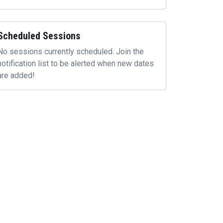
Scheduled Sessions
No sessions currently scheduled. Join the
notification list to be alerted when new dates
are added!