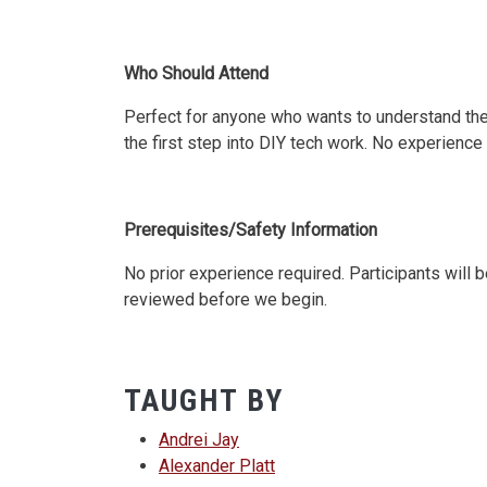
Who Should Attend
Perfect for anyone who wants to understand the
the first step into DIY tech work. No experience
Prerequisites/Safety Information
No prior experience required. Participants will 
reviewed before we begin.
TAUGHT BY
Andrei Jay
Alexander Platt