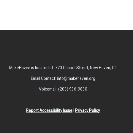
MakeHaven is located at: 770 Chapel Street, New Haven, CT
Email Contact: info@makehaven.org
Voicemail: (203) 936-9830
Report Accessibility Issue
|
Privacy Policy