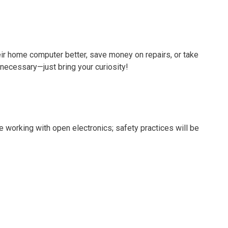
ir home computer better, save money on repairs, or take
 necessary—just bring your curiosity!
be working with open electronics; safety practices will be