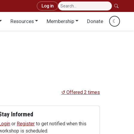
User account menu
Log in
Resources
Membership
Donate
☾
↺ Offered 2 times
Stay Informed
Login
or
Register
to get notified when this
workshop is scheduled.