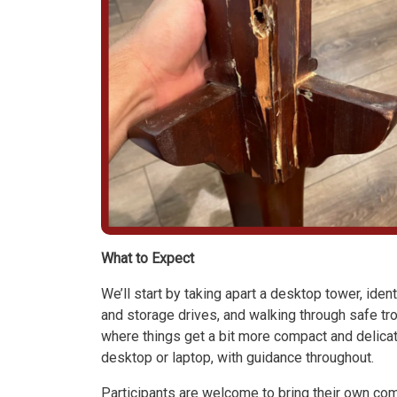
What to Expect
We’ll start by taking apart a desktop tower, ide
and storage drives, and walking through safe tr
where things get a bit more compact and delicat
desktop or laptop, with guidance throughout.
Participants are welcome to bring their own com