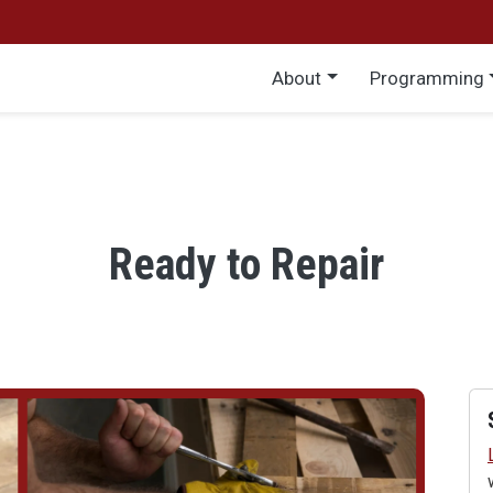
Main menu
About
Programming
Ready to Repair