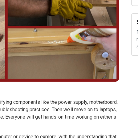
ntifying components like the power supply, motherboard,
oubleshooting practices. Then we’ll move on to laptops,
e. Everyone will get hands-on time working on either a
puter or device to explore, with the understanding that