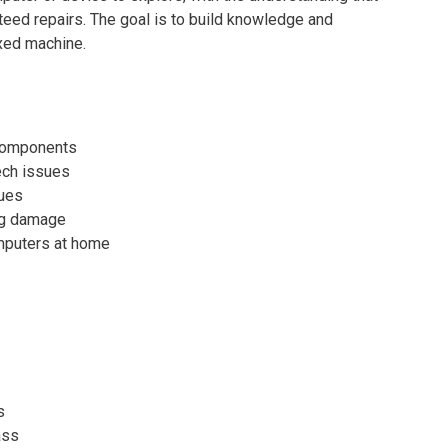
teed repairs. The goal is to build knowledge and
ixed machine.
 components
ech issues
ues
ing damage
omputers at home
s
ass