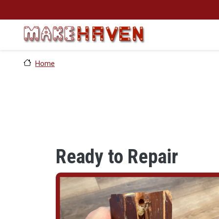
Skip to main content
Home
Ready to Repair