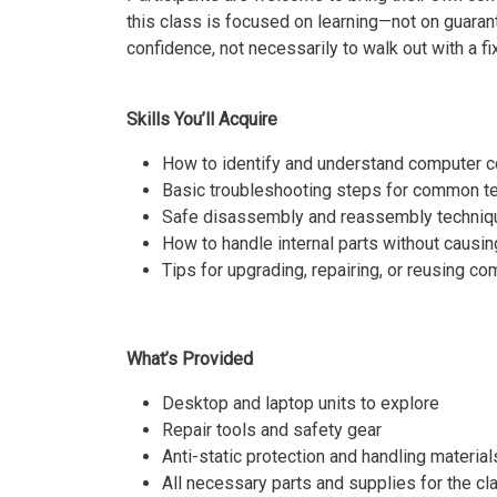
this class is focused on learning—not on guaran
confidence, not necessarily to walk out with a f
Skills You’ll Acquire
How to identify and understand computer
Basic troubleshooting steps for common t
Safe disassembly and reassembly techniq
How to handle internal parts without caus
Tips for upgrading, repairing, or reusing c
What’s Provided
Desktop and laptop units to explore
Repair tools and safety gear
Anti-static protection and handling material
All necessary parts and supplies for the cl