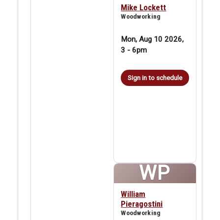
Mike Lockett
Woodworking
Mon, Aug 10 2026,
3
-
6pm
Sign in to schedule
WP
William
Pieragostini
Woodworking