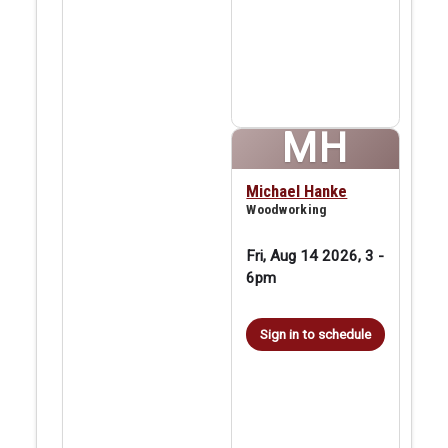
MH
Michael Hanke
Woodworking
Fri, Aug 14 2026, 3
-
6pm
Sign in to schedule