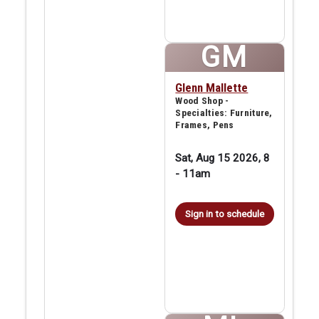
GM
Glenn Mallette
Wood Shop -
Specialties: Furniture,
Frames, Pens
Sat, Aug 15 2026, 8
-
11am
Sign in to schedule