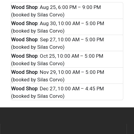
Wood Shop
: Aug 25, 6:00 PM – 9:00 PM
(booked by Silas Corvo)
Wood Shop
: Aug 30, 10:00 AM – 5:00 PM
(booked by Silas Corvo)
Wood Shop
: Sep 27, 10:00 AM – 5:00 PM
(booked by Silas Corvo)
Wood Shop
: Oct 25, 10:00 AM – 5:00 PM
(booked by Silas Corvo)
Wood Shop
: Nov 29, 10:00 AM – 5:00 PM
(booked by Silas Corvo)
Wood Shop
: Dec 27, 10:00 AM – 4:45 PM
(booked by Silas Corvo)