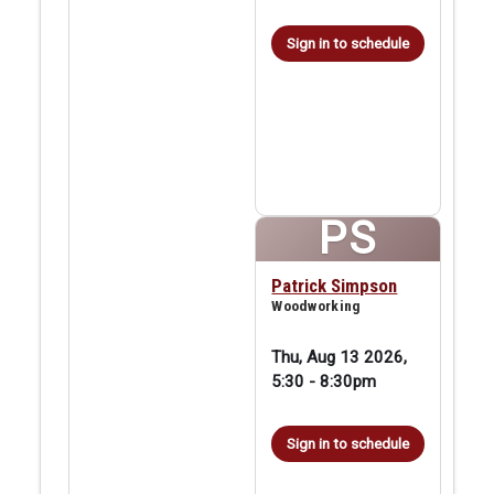
Sign in to schedule
PS
Patrick Simpson
Woodworking
Thu, Aug 13 2026,
5:30
-
8:30pm
Sign in to schedule