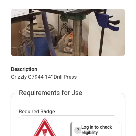
Description
Grizzly G7944 14" Drill Press
Requirements for Use
Required Badge
Log in to check
?
eligibility