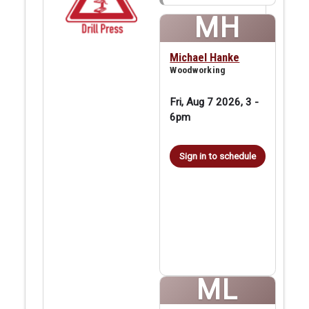
MH
Michael Hanke
Woodworking
Fri, Aug 7 2026, 3
-
6pm
Sign in to schedule
ML