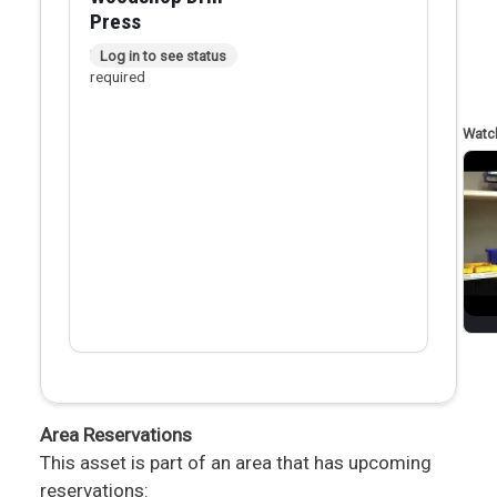
Press
In person checkout
Log in to see status
required
Area Reservations
This asset is part of an area that has upcoming
reservations: