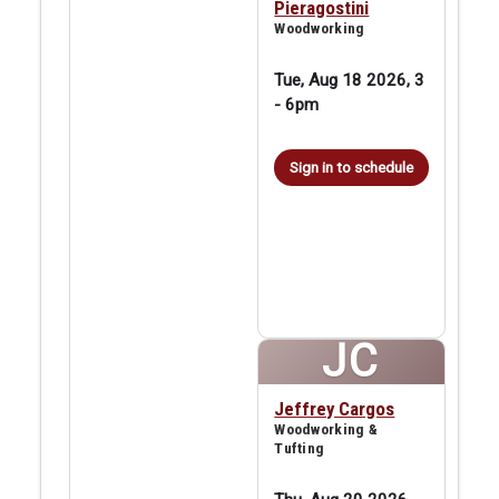
Pieragostini
Woodworking
Tue, Aug 18 2026, 3
-
6pm
Sign in to schedule
JC
Jeffrey Cargos
Woodworking &
Tufting