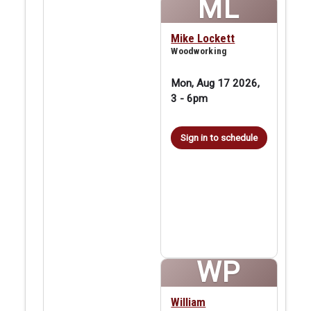
ML
Mike Lockett
Woodworking
Mon, Aug 17 2026,
3
-
6pm
Sign in to schedule
WP
William