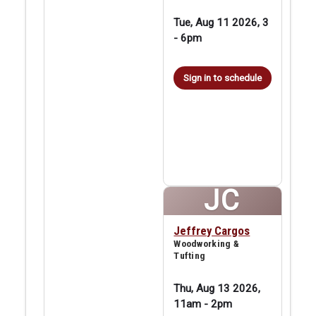
Tue, Aug 11 2026, 3
-
6pm
Sign in to schedule
JC
Jeffrey Cargos
Woodworking &
Tufting
Thu, Aug 13 2026,
11am
-
2pm