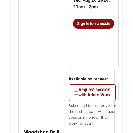
Thu, Aug 20 2026,
11am
-
2pm
Sign in to schedule
Available by request
Request session
with Adam Work
Scheduled times above are
the fastest path — request a
session if none of them
work for you.
Woodshop Drill