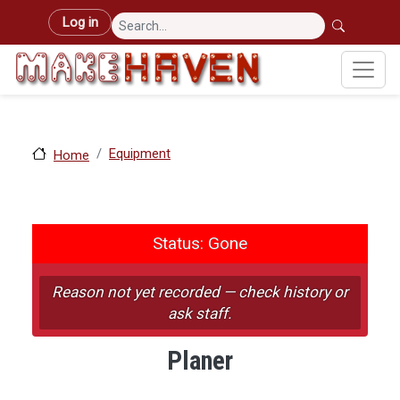
Skip to main content
User account menu
Log in
Equipment
Home
Status: Gone
Status: Gone
Reason not yet recorded — check history or
ask staff.
Planer