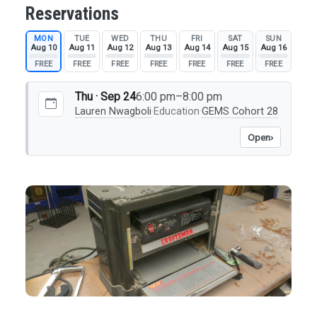
Reservations
MON
TUE
WED
THU
FRI
SAT
SUN
Aug 10
Aug 11
Aug 12
Aug 13
Aug 14
Aug 15
Aug 16
FREE
FREE
FREE
FREE
FREE
FREE
FREE
Thu · Sep 24
6:00 pm–8:00 pm
Lauren Nwagboli
·
Education
·
GEMS Cohort 28
Open
›