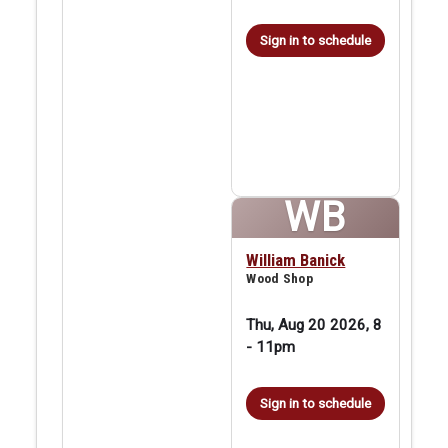
Sign in to schedule
WB
William Banick
Wood Shop
Thu, Aug 20 2026, 8
-
11pm
Sign in to schedule