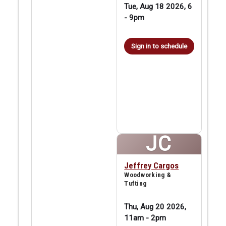
Tue, Aug 18 2026, 6
-
9pm
Sign in to schedule
JC
Jeffrey Cargos
Woodworking &
Tufting
Thu, Aug 20 2026,
11am
-
2pm