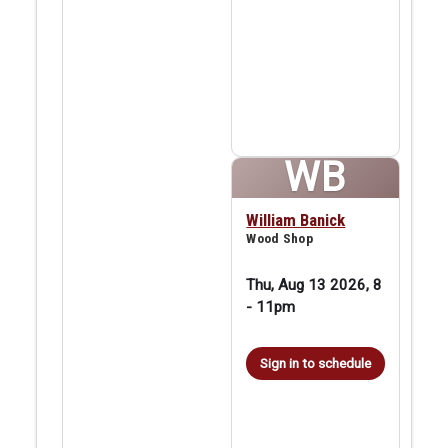
WB
William Banick
Wood Shop
Thu, Aug 13 2026, 8
-
11pm
Sign in to schedule