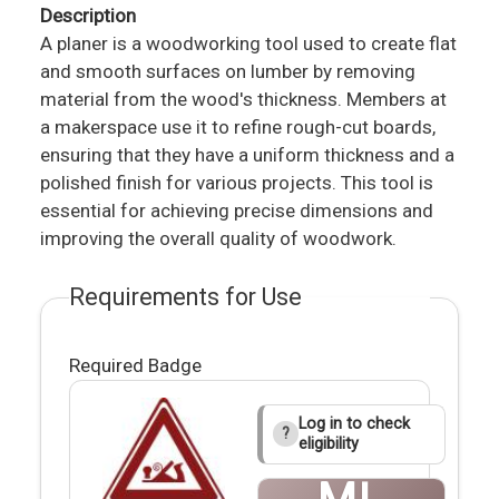
Description
A planer is a woodworking tool used to create flat
and smooth surfaces on lumber by removing
material from the wood's thickness. Members at
a makerspace use it to refine rough-cut boards,
ensuring that they have a uniform thickness and a
polished finish for various projects. This tool is
essential for achieving precise dimensions and
improving the overall quality of woodwork.
Requirements for Use
Required Badge
Log in to check
?
eligibility