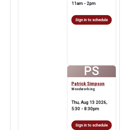
11am
-
2pm
Sign in to schedule
PS
Patrick Simpson
Woodworking
Thu, Aug 13 2026,
5:30
-
8:30pm
Sign in to schedule