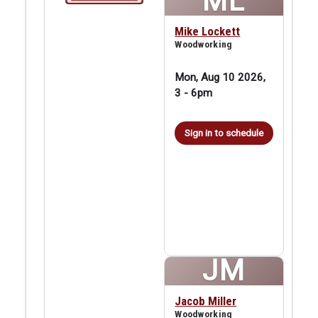
ML
Mike Lockett
Woodworking
Mon, Aug 10 2026,
3
-
6pm
Sign in to schedule
JM
Jacob Miller
Woodworking