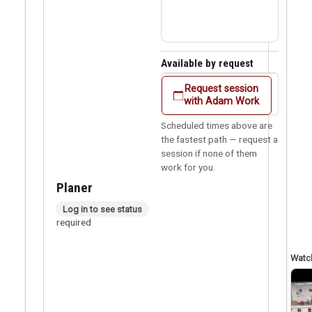
Available by request
Request session
with Adam Work
Scheduled times above are
the fastest path — request a
session if none of them
work for you.
Planer
In person checkout
Log in to see status
required