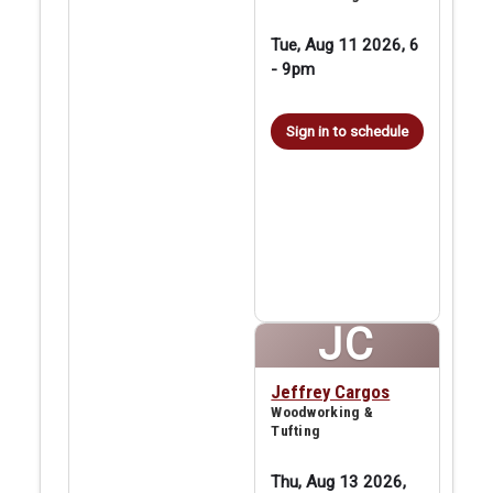
Tue, Aug 11 2026, 6
-
9pm
Sign in to schedule
JC
Jeffrey Cargos
Woodworking &
Tufting
Thu, Aug 13 2026,