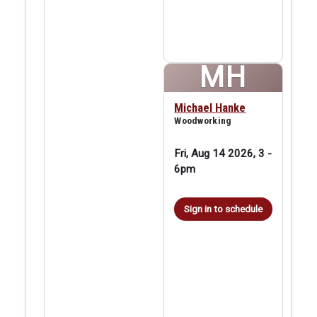
MH
Michael Hanke
Woodworking
Fri, Aug 14 2026, 3
-
6pm
Sign in to schedule