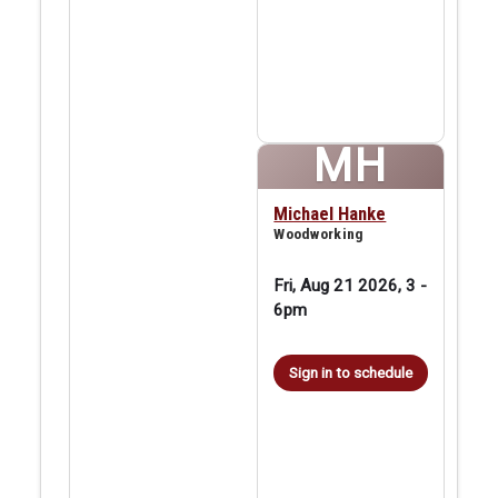
MH
Michael Hanke
Woodworking
Fri, Aug 21 2026, 3
-
6pm
Sign in to schedule