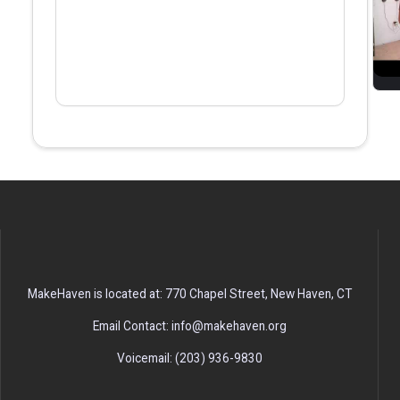
MakeHaven is located at: 770 Chapel Street, New Haven, CT
Email Contact: info@makehaven.org
Voicemail: (203) 936-9830