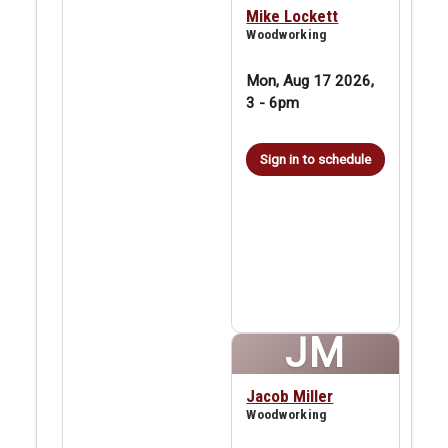
Mike Lockett
Woodworking
Mon, Aug 17 2026,
3
-
6pm
Sign in to schedule
JM
Jacob Miller
Woodworking