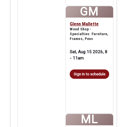
GM
Glenn Mallette
Wood Shop -
Specialties: Furniture,
Frames, Pens
Sat, Aug 15 2026, 8
-
11am
Sign in to schedule
ML