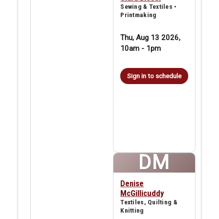
Sewing & Textiles •
Printmaking
Thu, Aug 13 2026,
10am
-
1pm
Sign in to schedule
DM
Denise
McGillicuddy
Textiles, Quilting &
Knitting