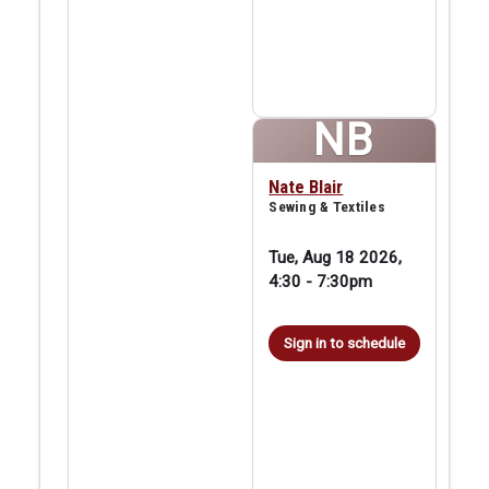
NB
Nate Blair
Sewing & Textiles
Tue, Aug 18 2026,
4:30
-
7:30pm
Sign in to schedule