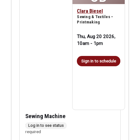
Clara Biesel
Sewing & Textiles •
Printmaking
Thu, Aug 20 2026,
10am
-
1pm
Sign in to schedule
Sewing Machine
In person checkout
Log in to see status
required