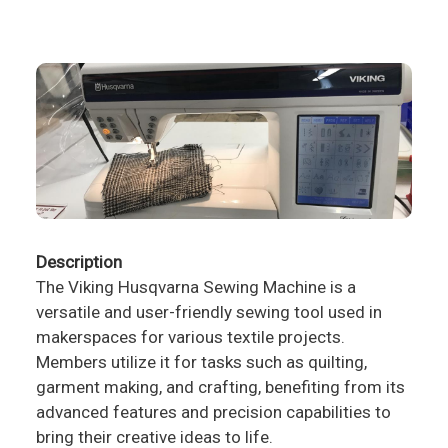
Description
The Viking Husqvarna Sewing Machine is a
versatile and user-friendly sewing tool used in
makerspaces for various textile projects.
Members utilize it for tasks such as quilting,
garment making, and crafting, benefiting from its
advanced features and precision capabilities to
bring their creative ideas to life.