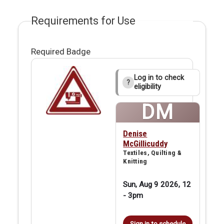
Requirements for Use
Required Badge
Log in to check
?
eligibility
DM
Denise
McGillicuddy
Textiles, Quilting &
Knitting
Sun, Aug 9 2026, 12
-
3pm
Sign in to schedule