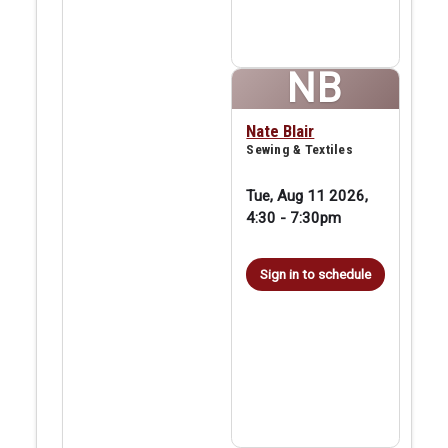
NB
Nate Blair
Sewing & Textiles
Tue, Aug 11 2026,
4:30
-
7:30pm
Sign in to schedule