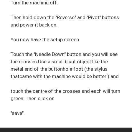
Turn the machine off.
Then hold down the "Reverse" and "Pivot" buttons
and power it back on.
You now have the setup screen.
Touch the "Needle Down" button and you will see
the crosses.Use a small blunt object like the
metal end of the buttonhole foot (the stylus
thatcame with the machine would be better ) and
touch the centre of the crosses and each will turn
green. Then click on
"save".