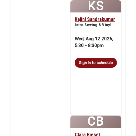
KS
Kajini Sandrakumar
Intro Sewing & Vinyl
Wed, Aug 12 2026,
5:30
-
8:30pm
Sign in to schedule
CB
Clara Biesel