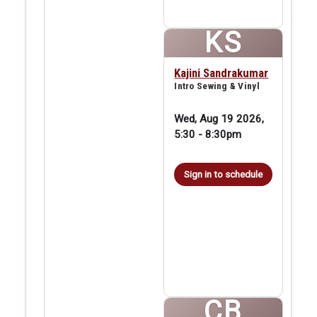
KS
Kajini Sandrakumar
Intro Sewing & Vinyl
Wed, Aug 19 2026,
5:30
-
8:30pm
Sign in to schedule
CB