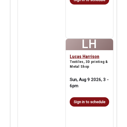
LH
Lucas Harrison
Textiles, 3D printing &
Metal Shop
Sun, Aug 9 2026, 3
-
6pm
Sign in to schedule