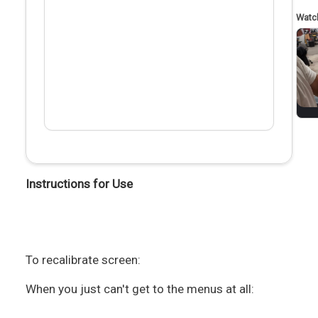
Instructions for Use
To recalibrate screen:
When you just can't get to the menus at all: