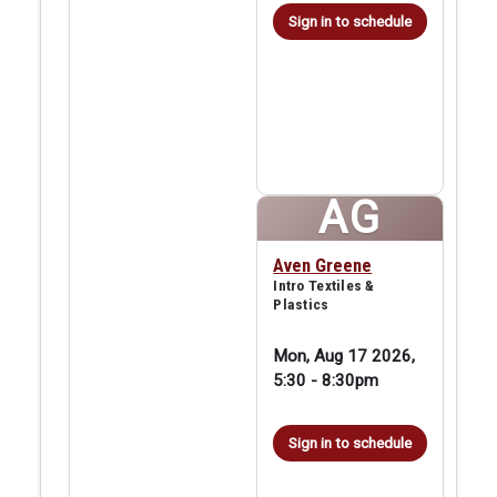
Sign in to schedule
AG
Aven Greene
Intro Textiles &
Plastics
Mon, Aug 17 2026,
5:30
-
8:30pm
Sign in to schedule