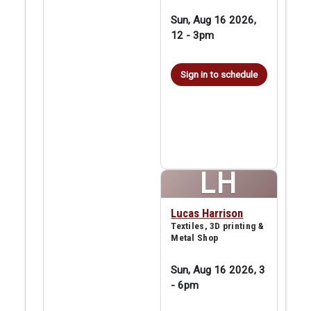
Sun, Aug 16 2026,
12
-
3pm
Sign in to schedule
LH
Lucas Harrison
Textiles, 3D printing &
Metal Shop
Sun, Aug 16 2026, 3
-
6pm