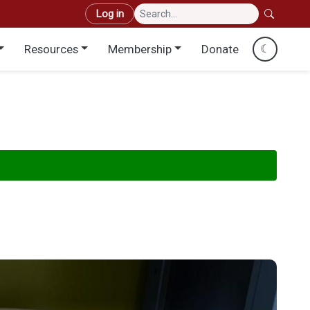
User account menu
Log in
Resources
Membership
Donate
☾