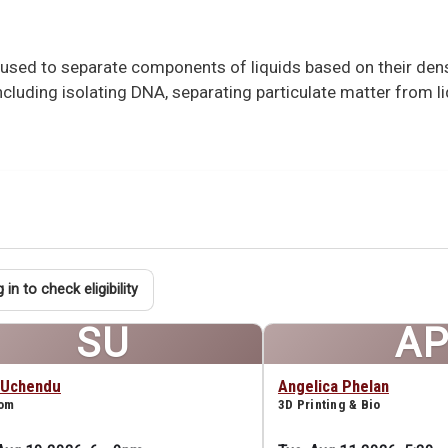
l used to separate components of liquids based on their de
 including isolating DNA, separating particulate matter from l
 in to check eligibility
SU
A
 Uchendu
Angelica Phelan
oom
3D Printing & Bio