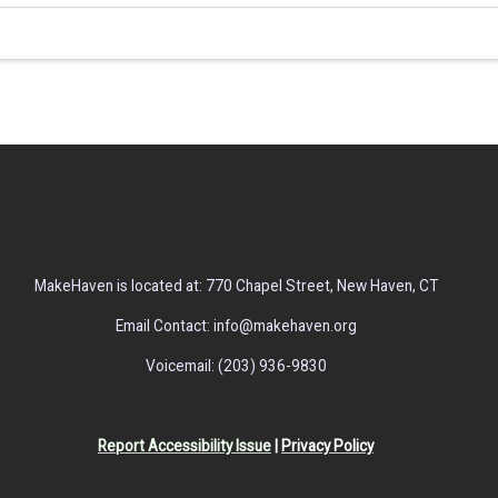
MakeHaven is located at: 770 Chapel Street, New Haven, CT
Email Contact: info@makehaven.org
Voicemail: (203) 936-9830
Report Accessibility Issue
|
Privacy Policy