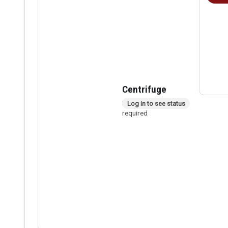
Centrifuge
In person checkout
Log in to see status
required