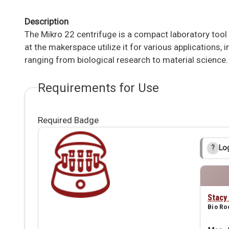
Description
The Mikro 22 centrifuge is a compact laboratory too
at the makerspace utilize it for various applications,
ranging from biological research to material science.
Requirements for Use
Required Badge
Log
?
Stacy
Bio R