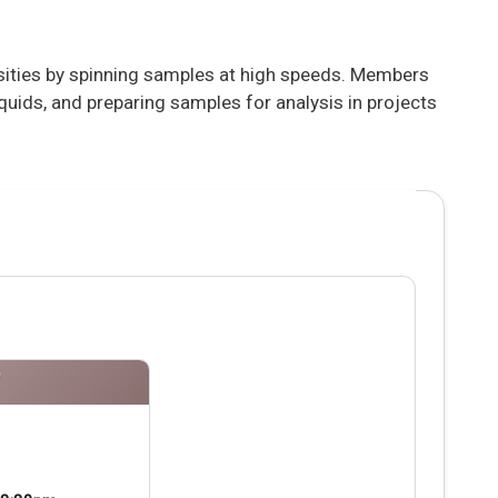
nsities by spinning samples at high speeds. Members
iquids, and preparing samples for analysis in projects
P