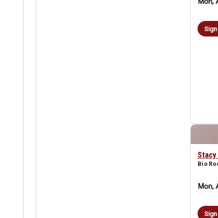
Mon, 
Sign
Stacy
Bio R
Mon, 
Sign