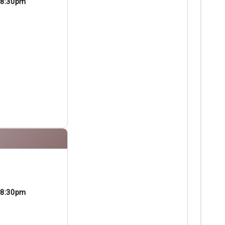
8:30pm
P
8:30pm