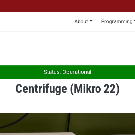
Main menu
About
Programming
Status: Operational
Centrifuge (Mikro 22)