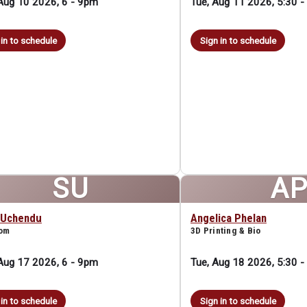
Aug 10 2026, 6
-
9pm
Tue, Aug 11 2026, 5:30
-
 in to schedule
Sign in to schedule
SU
A
 Uchendu
Angelica Phelan
oom
3D Printing & Bio
Aug 17 2026, 6
-
9pm
Tue, Aug 18 2026, 5:30
-
 in to schedule
Sign in to schedule