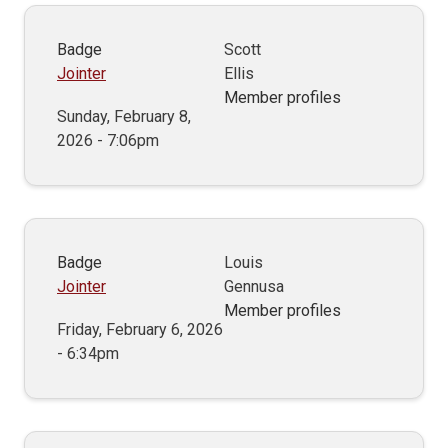
Badge
Scott
Jointer
Ellis
Member profiles
Sunday, February 8,
2026 - 7:06pm
Badge
Louis
Jointer
Gennusa
Member profiles
Friday, February 6, 2026
- 6:34pm