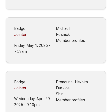
Badge
Michael
Jointer
Resnick
Member profiles
Friday, May 1, 2026 -
7:53am
Badge
Pronouns
He/him
Jointer
Eun Jae
Shin
Wednesday, April 29,
Member profiles
2026 - 9:10pm