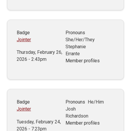
Badge
Pronouns
Jointer
She/Her/They
Stephanie
Thursday, February 26,
Errante
2026 - 2:43pm
Member profiles
Badge
Pronouns
He/Him
Jointer
Josh
Richardson
Tuesday, February 24,
Member profiles
2026 - 7:23pm