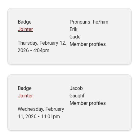
Badge
Pronouns
he/him
Jointer
Erik
Gude
Thursday, February 12,
Member profiles
2026 - 4:04pm
Badge
Jacob
Jointer
Gaughf
Member profiles
Wednesday, February
11, 2026 - 11:01pm