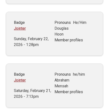
Badge
Pronouns
He/Him
Jointer
Douglas
Hoon
Sunday, February 22,
Member profiles
2026 - 1:28pm
Badge
Pronouns
he/him
Jointer
Abraham
Mensah
Saturday, February 21,
Member profiles
2026 - 7:13pm