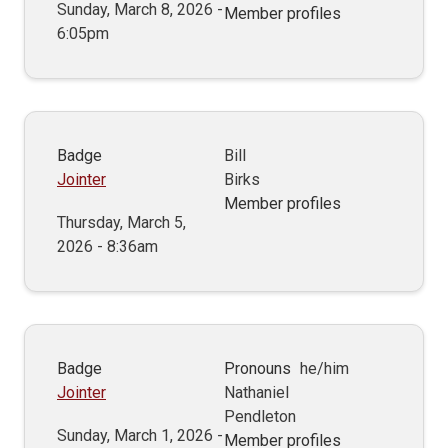
Sunday, March 8, 2026 -
Member profiles
6:05pm
Badge
Bill
Jointer
Birks
Member profiles
Thursday, March 5,
2026 - 8:36am
Badge
Pronouns
he/him
Jointer
Nathaniel
Pendleton
Sunday, March 1, 2026 -
Member profiles