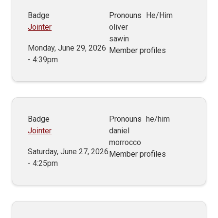
Badge
Pronouns
He/Him
Jointer
oliver
sawin
Monday, June 29, 2026
Member profiles
- 4:39pm
Badge
Pronouns
he/him
Jointer
daniel
morrocco
Saturday, June 27, 2026
Member profiles
- 4:25pm