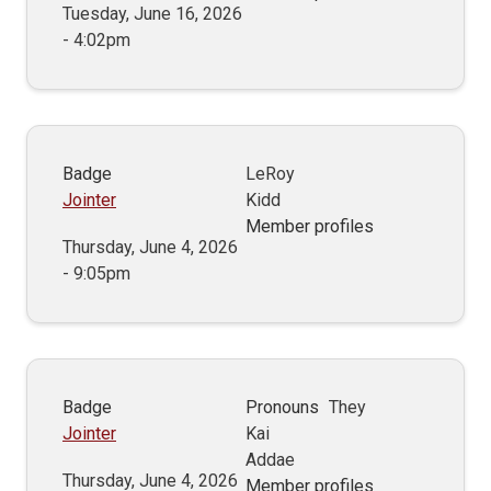
Tuesday, June 16, 2026
- 4:02pm
Badge
LeRoy
Jointer
Kidd
Member profiles
Thursday, June 4, 2026
- 9:05pm
Badge
Pronouns
They
Jointer
Kai
Addae
Thursday, June 4, 2026
Member profiles