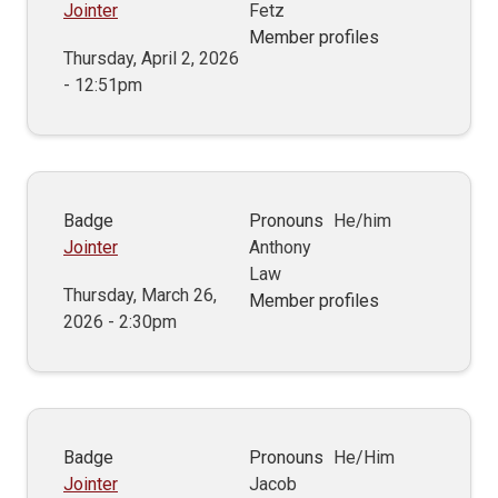
Jointer
Fetz
Member profiles
Thursday, April 2, 2026
- 12:51pm
Badge
Pronouns
He/him
Jointer
Anthony
Law
Thursday, March 26,
Member profiles
2026 - 2:30pm
Badge
Pronouns
He/Him
Jointer
Jacob