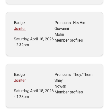
Badge
Pronouns
He/Him
Jointer
Giovanni
Molin
Saturday, April 18, 2026
Member profiles
- 2:32pm
Badge
Pronouns
They/Them
Jointer
Shay
Nowak
Saturday, April 18, 2026
Member profiles
- 1:28pm