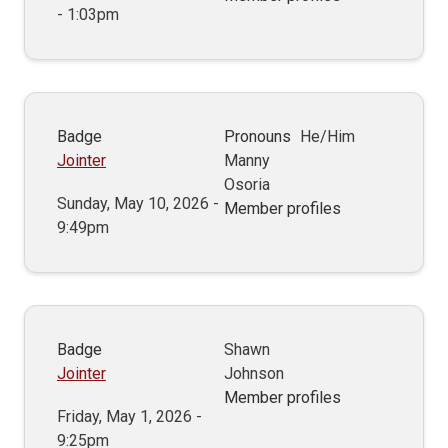
- 1:03pm
Badge
Pronouns
He/Him
Jointer
Manny
Osoria
Sunday, May 10, 2026 -
Member profiles
9:49pm
Badge
Shawn
Jointer
Johnson
Member profiles
Friday, May 1, 2026 -
9:25pm