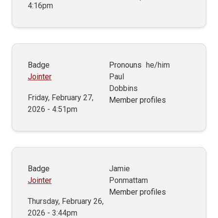
4:16pm
Badge
Pronouns
he/him
Jointer
Paul
Dobbins
Friday, February 27,
Member profiles
2026 - 4:51pm
Badge
Jamie
Jointer
Ponmattam
Member profiles
Thursday, February 26,
2026 - 3:44pm