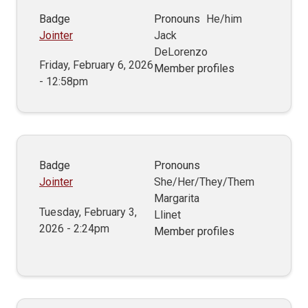
Badge
Pronouns
He/him
Jointer
Jack
DeLorenzo
Friday, February 6, 2026
Member profiles
- 12:58pm
Badge
Pronouns
Jointer
She/Her/They/Them
Margarita
Tuesday, February 3,
Llinet
2026 - 2:24pm
Member profiles