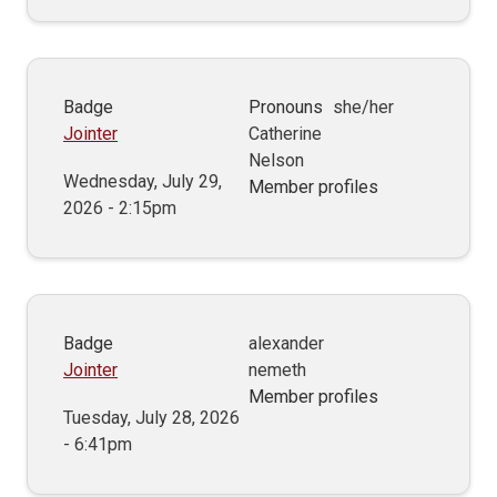
Badge
Pronouns
she/her
Jointer
Catherine
Nelson
Wednesday, July 29,
Member profiles
2026 - 2:15pm
Badge
alexander
Jointer
nemeth
Member profiles
Tuesday, July 28, 2026
- 6:41pm