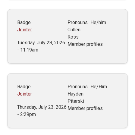
Badge
Pronouns
He/him
Jointer
Cullen
Ross
Tuesday, July 28, 2026
Member profiles
- 11:19am
Badge
Pronouns
He/Him
Jointer
Hayden
Piterski
Thursday, July 23, 2026
Member profiles
- 2:29pm