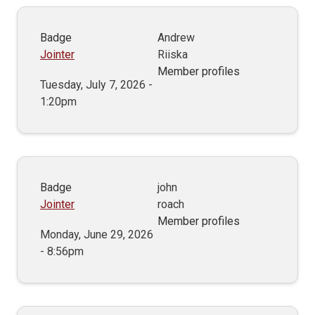
Badge
Andrew
Jointer
Riiska
Member profiles
Tuesday, July 7, 2026 -
1:20pm
Badge
john
Jointer
roach
Member profiles
Monday, June 29, 2026
- 8:56pm