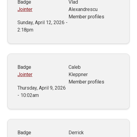
Badge
Vlad
Jointer
Alexandrescu
Member profiles
Sunday, April 12, 2026 -
2:18pm
Badge
Caleb
Jointer
Kleppner
Member profiles
Thursday, April 9, 2026
- 10:02am
Badge
Derrick