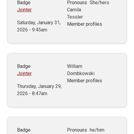
Badge
Pronouns
She/hers
Jointer
Camila
Tessler
Saturday, January 31,
Member profiles
2026 - 9:45am
Badge
William
Jointer
Dombkowski
Member profiles
Thursday, January 29,
2026 - 8:47am
Badge
Pronouns
he/him