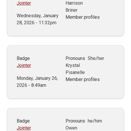
Jointer
Harrison
Briner
Wednesday, January
Member profiles
28, 2026 - 11:32pm
Badge
Pronouns
She/her
Jointer
Krystal
Pisanelle
Monday, January 26,
Member profiles
2026 - 8:49am
Badge
Pronouns
he/him
Jointer
Owen