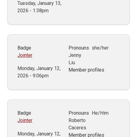
Tuesday, January 13,
2026 - 1:38pm
Badge
Pronouns
she/her
Jointer
Jenny
Liu
Monday, January 12,
Member profiles
2026 - 9:06pm
Badge
Pronouns
He/Him
Jointer
Roberto
Caceres
Monday, January 12,
Member profiles