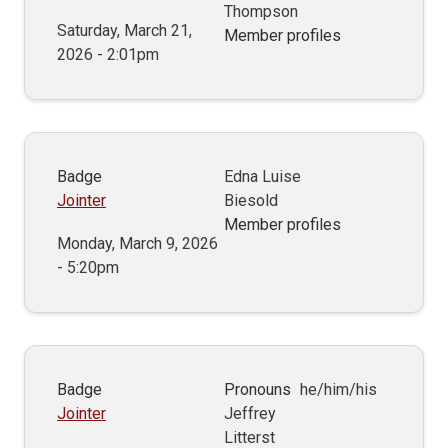
Thompson
Saturday, March 21,
Member profiles
2026 - 2:01pm
Badge
Edna Luise
Jointer
Biesold
Member profiles
Monday, March 9, 2026
- 5:20pm
Badge
Pronouns
he/him/his
Jointer
Jeffrey
Litterst