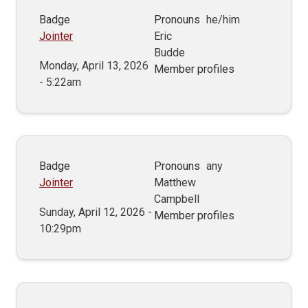
Badge
Pronouns
he/him
Jointer
Eric
Budde
Monday, April 13, 2026
Member profiles
- 5:22am
Badge
Pronouns
any
Jointer
Matthew
Campbell
Sunday, April 12, 2026 -
Member profiles
10:29pm