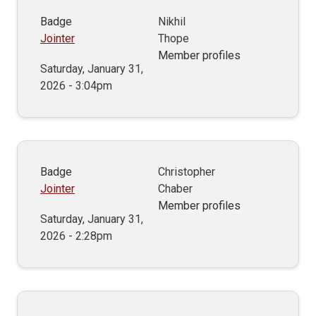
Badge
Nikhil
Jointer
Thope
Member profiles
Saturday, January 31,
2026 - 3:04pm
Badge
Christopher
Jointer
Chaber
Member profiles
Saturday, January 31,
2026 - 2:28pm