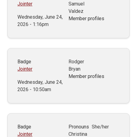
Jointer
Samuel
Valdez
Wednesday, June 24,
Member profiles
2026 - 1:16pm
Badge
Rodger
Jointer
Bryan
Member profiles
Wednesday, June 24,
2026 - 10:50am
Badge
Pronouns
She/her
Jointer
Christina