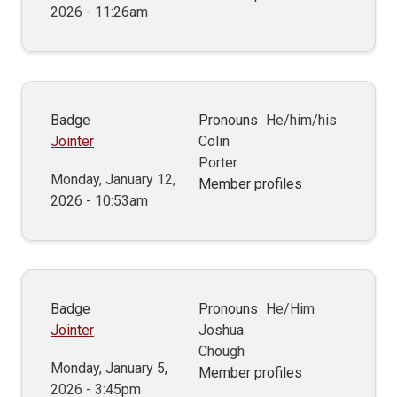
2026 - 11:26am
Badge
Pronouns
He/him/his
Jointer
Colin
Porter
Monday, January 12,
Member profiles
2026 - 10:53am
Badge
Pronouns
He/Him
Jointer
Joshua
Chough
Monday, January 5,
Member profiles
2026 - 3:45pm