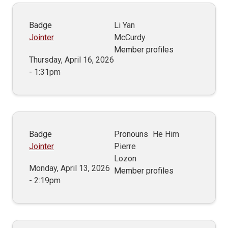
Badge
Li Yan
Jointer
McCurdy
Member profiles
Thursday, April 16, 2026
- 1:31pm
Badge
Pronouns
He Him
Jointer
Pierre
Lozon
Monday, April 13, 2026
Member profiles
- 2:19pm