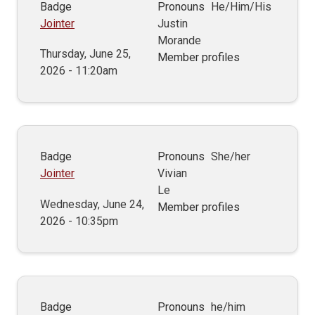
Badge
Pronouns
He/Him/His
Jointer
Justin
Morande
Thursday, June 25,
Member profiles
2026 - 11:20am
Badge
Pronouns
She/her
Jointer
Vivian
Le
Wednesday, June 24,
Member profiles
2026 - 10:35pm
Badge
Pronouns
he/him