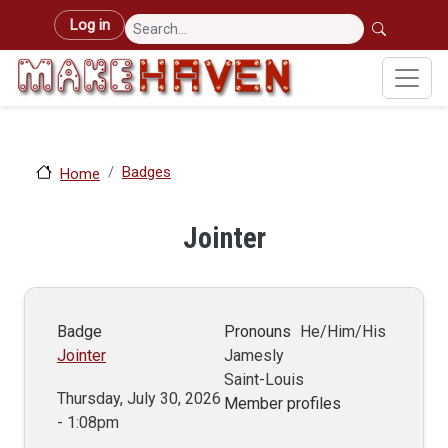
Skip to main content
User account menu
Log in
Badges
Home
Jointer
Badge
Pronouns
He/Him/His
Jointer
Jamesly
Saint-Louis
Thursday, July 30, 2026
Member profiles
- 1:08pm