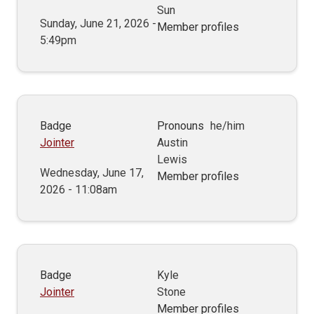
Sun
Sunday, June 21, 2026 -
Member profiles
5:49pm
Badge
Pronouns
he/him
Jointer
Austin
Lewis
Wednesday, June 17,
Member profiles
2026 - 11:08am
Badge
Kyle
Jointer
Stone
Member profiles