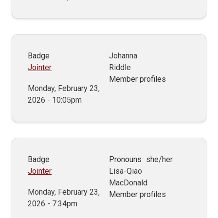
Badge
Johanna
Jointer
Riddle
Member profiles
Monday, February 23,
2026 - 10:05pm
Badge
Pronouns
she/her
Jointer
Lisa-Qiao
MacDonald
Monday, February 23,
Member profiles
2026 - 7:34pm