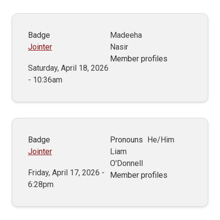
Badge
Madeeha
Jointer
Nasir
Member profiles
Saturday, April 18, 2026
- 10:36am
Badge
Pronouns
He/Him
Jointer
Liam
O'Donnell
Friday, April 17, 2026 -
Member profiles
6:28pm