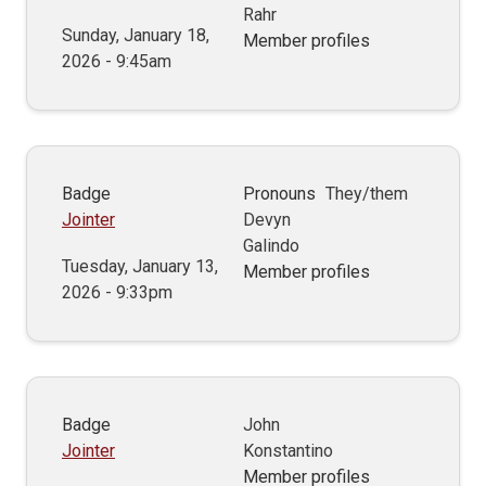
Rahr
Sunday, January 18,
Member profiles
2026 - 9:45am
Badge
Pronouns
They/them
Jointer
Devyn
Galindo
Tuesday, January 13,
Member profiles
2026 - 9:33pm
Badge
John
Jointer
Konstantino
Member profiles