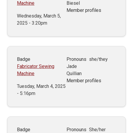
Machine
Biesel
Member profiles
Wednesday, March 5,
2025 - 3:20pm
Badge
Pronouns
she/they
Fabricator Sewing
Jade
Machine
Quillian
Member profiles
Tuesday, March 4, 2025
- 5:16pm
Badge
Pronouns
She/her