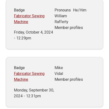
Badge
Pronouns
He/Him
Fabricator Sewing
William
Machine
Rafferty
Member profiles
Friday, October 4, 2024
- 12:29pm
Badge
Mike
Fabricator Sewing
Vidal
Machine
Member profiles
Monday, September 30,
2024 - 12:31pm