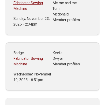
Fabricator Sewing
Me me and me
Machine
Tom
Mcdonald
Sunday, November 23,
Member profiles
2025 - 2:34pm
Badge
Keefe
Fabricator Sewing
Dwyer
Machine
Member profiles
Wednesday, November
19, 2025 - 6:51pm