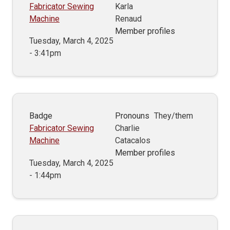
Fabricator Sewing
Karla
Machine
Renaud
Member profiles
Tuesday, March 4, 2025
- 3:41pm
Badge
Pronouns
They/them
Fabricator Sewing
Charlie
Machine
Catacalos
Member profiles
Tuesday, March 4, 2025
- 1:44pm