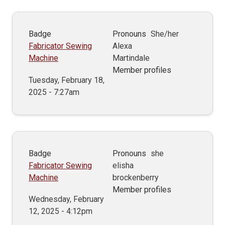
Badge
Pronouns
She/her
Fabricator Sewing
Alexa
Machine
Martindale
Member profiles
Tuesday, February 18,
2025 - 7:27am
Badge
Pronouns
she
Fabricator Sewing
elisha
Machine
brockenberry
Member profiles
Wednesday, February
12, 2025 - 4:12pm