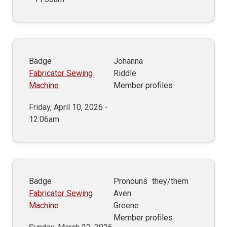
Badge
Johanna
Fabricator Sewing
Riddle
Machine
Member profiles
Friday, April 10, 2026 -
12:06am
Badge
Pronouns
they/them
Fabricator Sewing
Aven
Machine
Greene
Member profiles