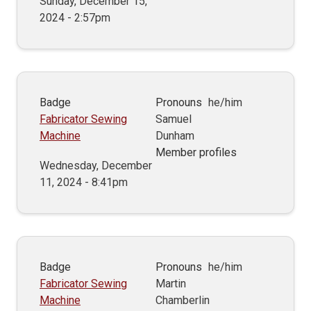
Sunday, December 15,
2024 - 2:57pm
Badge
Pronouns
he/him
Fabricator Sewing
Samuel
Machine
Dunham
Member profiles
Wednesday, December
11, 2024 - 8:41pm
Badge
Pronouns
he/him
Fabricator Sewing
Martin
Machine
Chamberlin