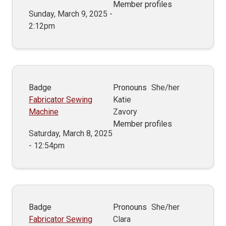
Member profiles
Sunday, March 9, 2025 -
2:12pm
Badge
Pronouns
She/her
Fabricator Sewing
Katie
Machine
Zavory
Member profiles
Saturday, March 8, 2025
- 12:54pm
Badge
Pronouns
She/her
Fabricator Sewing
Clara