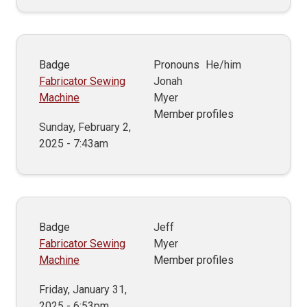
Badge
Pronouns
He/him
Fabricator Sewing
Jonah
Machine
Myer
Member profiles
Sunday, February 2,
2025 - 7:43am
Badge
Jeff
Fabricator Sewing
Myer
Machine
Member profiles
Friday, January 31,
2025 - 6:53pm