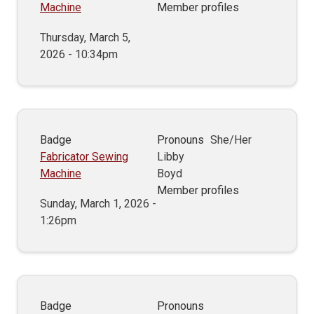
Machine
Member profiles
Thursday, March 5,
2026 - 10:34pm
Badge
Pronouns
She/Her
Fabricator Sewing
Libby
Machine
Boyd
Member profiles
Sunday, March 1, 2026 -
1:26pm
Badge
Pronouns