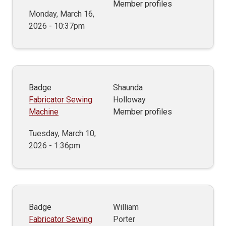
Member profiles
Monday, March 16,
2026 - 10:37pm
Badge
Shaunda
Fabricator Sewing
Holloway
Machine
Member profiles
Tuesday, March 10,
2026 - 1:36pm
Badge
William
Fabricator Sewing
Porter