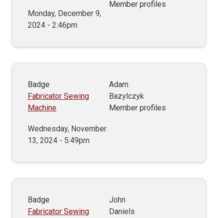
Member profiles
Monday, December 9,
2024 - 2:46pm
Badge
Adam
Fabricator Sewing
Bazylczyk
Machine
Member profiles
Wednesday, November
13, 2024 - 5:49pm
Badge
John
Fabricator Sewing
Daniels