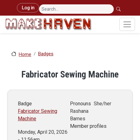
Skip to main content
User account menu
Log in
Badges
Home
Fabricator Sewing Machine
Badge
Pronouns
She/her
Fabricator Sewing
Rashana
Machine
Barnes
Member profiles
Monday, April 20, 2026
- 11:56am