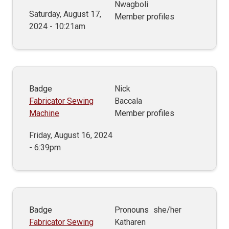
Nwagboli
Saturday, August 17,
Member profiles
2024 - 10:21am
Badge
Nick
Fabricator Sewing
Baccala
Machine
Member profiles
Friday, August 16, 2024
- 6:39pm
Badge
Pronouns
she/her
Fabricator Sewing
Katharen