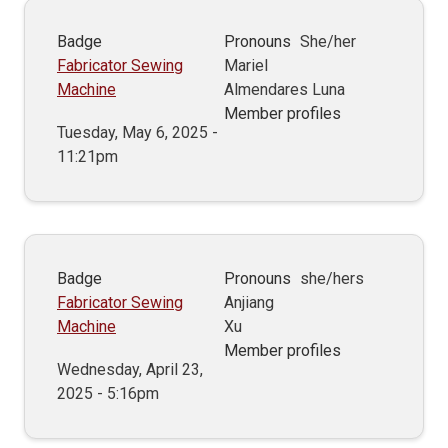
Badge
Pronouns
She/her
Fabricator Sewing
Mariel
Machine
Almendares Luna
Member profiles
Tuesday, May 6, 2025 -
11:21pm
Badge
Pronouns
she/hers
Fabricator Sewing
Anjiang
Machine
Xu
Member profiles
Wednesday, April 23,
2025 - 5:16pm