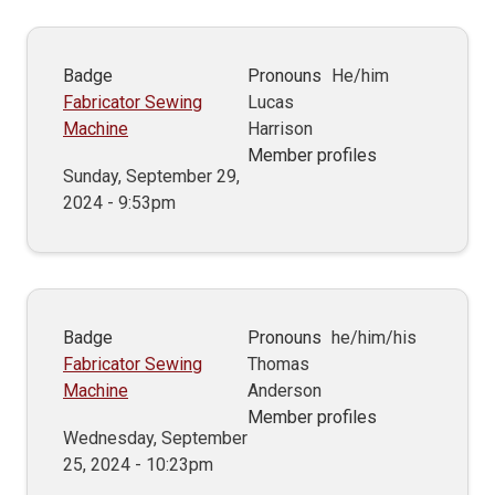
Badge
Pronouns
He/him
Fabricator Sewing
Lucas
Machine
Harrison
Member profiles
Sunday, September 29,
2024 - 9:53pm
Badge
Pronouns
he/him/his
Fabricator Sewing
Thomas
Machine
Anderson
Member profiles
Wednesday, September
25, 2024 - 10:23pm