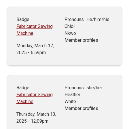
Badge
Pronouns
He/him/his
Fabricator Sewing
Chidi
Machine
Nkwo
Member profiles
Monday, March 17,
2025 - 6:59pm
Badge
Pronouns
she/her
Fabricator Sewing
Heather
Machine
White
Member profiles
Thursday, March 13,
2025 - 12:09pm