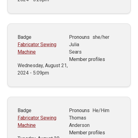
Badge
Pronouns
she/her
Fabricator Sewing
Julia
Machine
Sears
Member profiles
Wednesday, August 21,
2024 - 5:09pm
Badge
Pronouns
He/Him
Fabricator Sewing
Thomas
Machine
Anderson
Member profiles