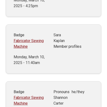
Monday, March 10,
2025 - 4:25pm
Badge
Sara
Fabricator Sewing
Kaplan
Machine
Member profiles
Monday, March 10,
2025 - 11:40am
Badge
Pronouns
he/they
Fabricator Sewing
Shannon
Machine
Carter