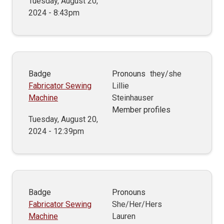
Tuesday, August 20,
2024 - 8:43pm
Badge
Pronouns
they/she
Fabricator Sewing
Lillie
Machine
Steinhauser
Member profiles
Tuesday, August 20,
2024 - 12:39pm
Badge
Pronouns
Fabricator Sewing
She/Her/Hers
Machine
Lauren