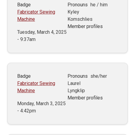
Badge
Pronouns
he / him
Fabricator Sewing
Kyley
Machine
Komschlies
Member profiles
Tuesday, March 4, 2025
- 9:37am
Badge
Pronouns
she/her
Fabricator Sewing
Laurel
Machine
Lyngklip
Member profiles
Monday, March 3, 2025
- 4:42pm