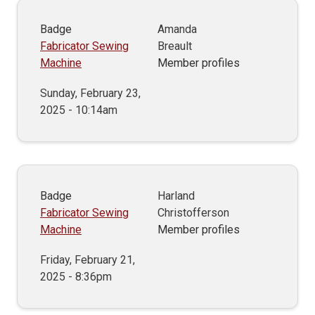
Badge
Amanda
Fabricator Sewing
Breault
Machine
Member profiles
Sunday, February 23,
2025 - 10:14am
Badge
Harland
Fabricator Sewing
Christofferson
Machine
Member profiles
Friday, February 21,
2025 - 8:36pm