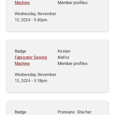
Machine
Member profiles
Wednesday, November
13, 2024 - 5:40pm
Badge
Kirsten
Fabricator Sewing
Alafriz
Machine
Member profiles
Wednesday, November
13, 2024 - 5:18pm
Badge
Pronouns
She/her