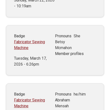
Sunday, March 22, 2026
- 10:19am
Badge
Pronouns
She
Fabricator Sewing
Betsy
Machine
Mcmahon
Member profiles
Tuesday, March 17,
2026 - 6:26pm
Badge
Pronouns
he/him
Fabricator Sewing
Abraham
Machine
Mensah