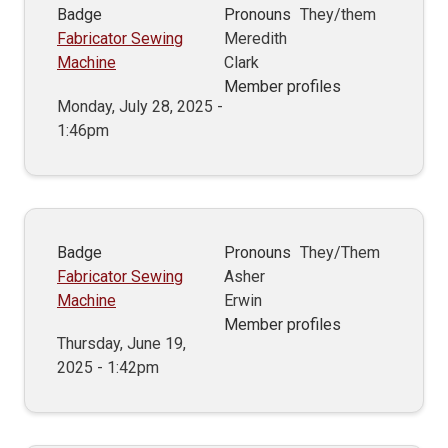
Badge
Pronouns
They/them
Fabricator Sewing
Meredith
Machine
Clark
Member profiles
Monday, July 28, 2025 -
1:46pm
Badge
Pronouns
They/Them
Fabricator Sewing
Asher
Machine
Erwin
Member profiles
Thursday, June 19,
2025 - 1:42pm