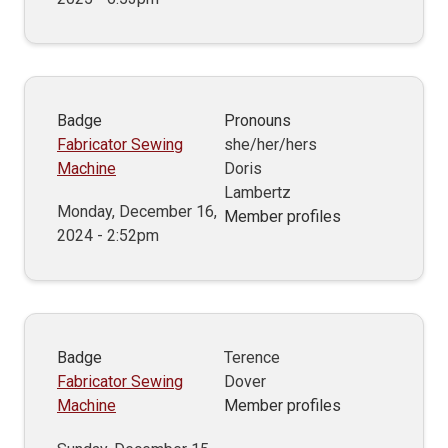
Badge
Pronouns
Fabricator Sewing
she/her/hers
Machine
Doris
Lambertz
Monday, December 16,
Member profiles
2024 - 2:52pm
Badge
Terence
Fabricator Sewing
Dover
Machine
Member profiles