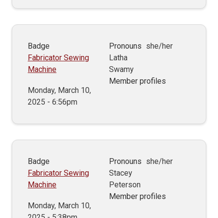
Badge
Pronouns
she/her
Fabricator Sewing
Latha
Machine
Swamy
Member profiles
Monday, March 10,
2025 - 6:56pm
Badge
Pronouns
she/her
Fabricator Sewing
Stacey
Machine
Peterson
Member profiles
Monday, March 10,
2025 - 5:38pm