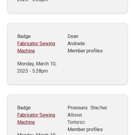
Badge
Dean
Fabricator Sewing
Andrade
Machine
Member profiles
Monday, March 10,
2025 - 5:28pm
Badge
Pronouns
She/her
Fabricator Sewing
Allison
Machine
Tortorici
Member profiles