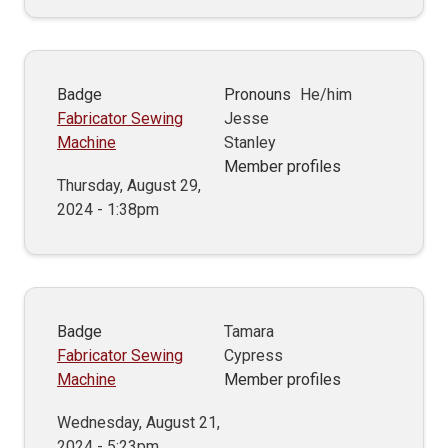
Badge
Pronouns
He/him
Fabricator Sewing
Jesse
Machine
Stanley
Member profiles
Thursday, August 29,
2024 - 1:38pm
Badge
Tamara
Fabricator Sewing
Cypress
Machine
Member profiles
Wednesday, August 21,
2024 - 5:23pm