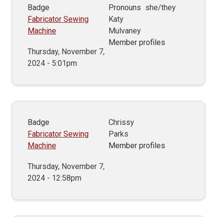
Badge
Pronouns
she/they
Fabricator Sewing
Katy
Machine
Mulvaney
Member profiles
Thursday, November 7,
2024 - 5:01pm
Badge
Chrissy
Fabricator Sewing
Parks
Machine
Member profiles
Thursday, November 7,
2024 - 12:58pm