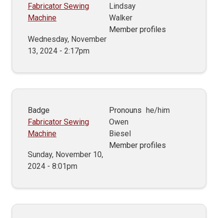
Fabricator Sewing
Lindsay
Machine
Walker
Member profiles
Wednesday, November
13, 2024 - 2:17pm
Badge
Pronouns
he/him
Fabricator Sewing
Owen
Machine
Biesel
Member profiles
Sunday, November 10,
2024 - 8:01pm