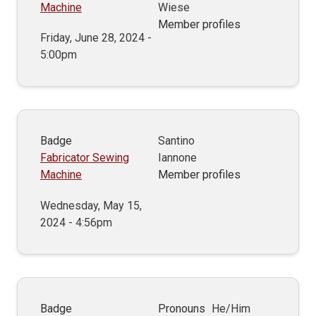
Machine
Wiese
Member profiles
Friday, June 28, 2024 -
5:00pm
Badge
Santino
Fabricator Sewing
Iannone
Machine
Member profiles
Wednesday, May 15,
2024 - 4:56pm
Badge
Pronouns
He/Him