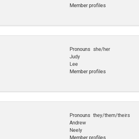
Member profiles
Pronouns
she/her
Judy
Lee
Member profiles
Pronouns
they/them/theirs
Andrew
Neely
Member profiles