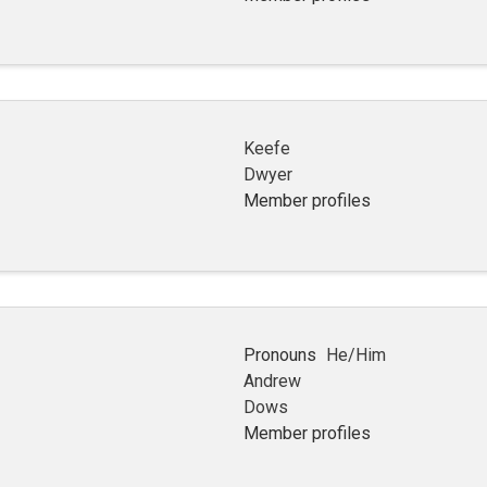
Keefe
Dwyer
Member profiles
Pronouns
He/Him
Andrew
Dows
Member profiles