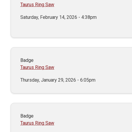
Taurus Ring Saw
Saturday, February 14, 2026 - 4:38pm
Badge
Taurus Ring Saw
Thursday, January 29, 2026 - 6:05pm
Badge
Taurus Ring Saw