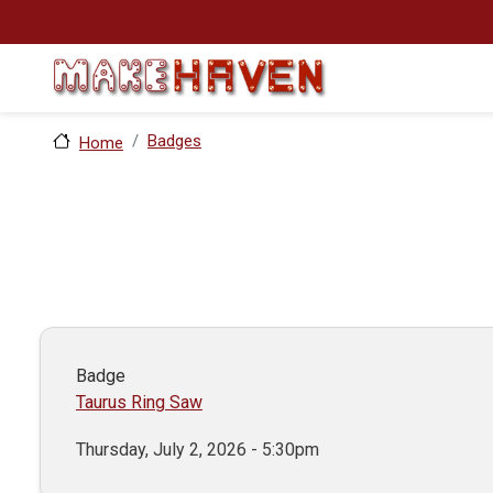
Skip to main content
Badges
Home
Badge
Taurus Ring Saw
Thursday, July 2, 2026 - 5:30pm