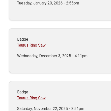
Tuesday, January 20, 2026 - 2:55pm
Badge
Taurus Ring Saw
Wednesday, December 3, 2025 - 4:11pm
Badge
Taurus Ring Saw
Saturday, November 22, 2025 - 8:51pm