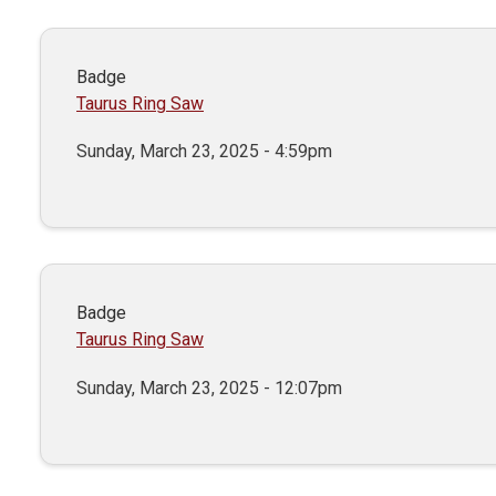
Badge
Taurus Ring Saw
Sunday, March 23, 2025 - 4:59pm
Badge
Taurus Ring Saw
Sunday, March 23, 2025 - 12:07pm