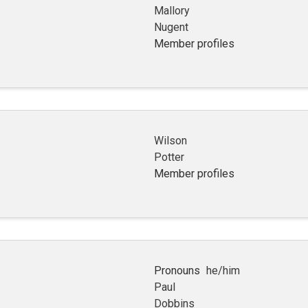
Mallory
Nugent
Member profiles
Wilson
Potter
Member profiles
Pronouns
he/him
Paul
Dobbins