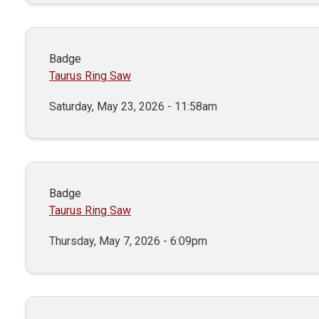
Badge
Taurus Ring Saw
Saturday, May 23, 2026 - 11:58am
Badge
Taurus Ring Saw
Thursday, May 7, 2026 - 6:09pm