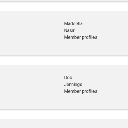
Madeeha
Nasir
Member profiles
Deb
Jennings
Member profiles