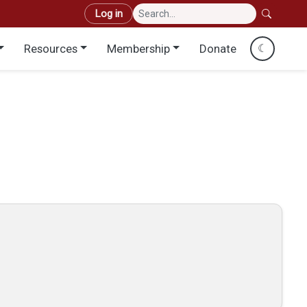
User account menu
Log in
Resources
Membership
Donate
☾