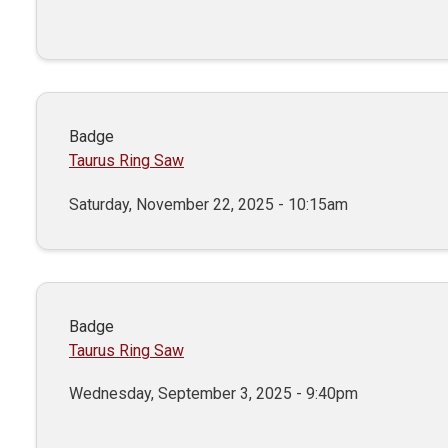
Badge
Taurus Ring Saw
Saturday, November 22, 2025 - 10:15am
Badge
Taurus Ring Saw
Wednesday, September 3, 2025 - 9:40pm