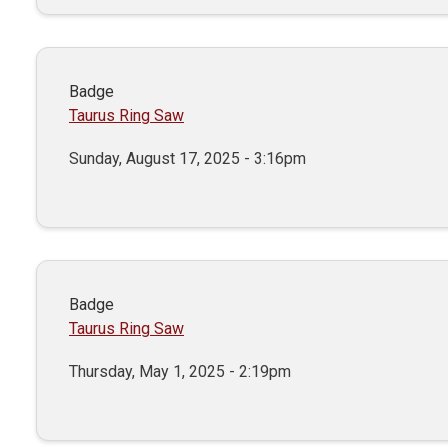
Badge
Taurus Ring Saw
Sunday, August 17, 2025 - 3:16pm
Badge
Taurus Ring Saw
Thursday, May 1, 2025 - 2:19pm