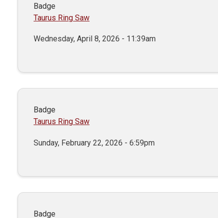
Badge
Taurus Ring Saw
Wednesday, April 8, 2026 - 11:39am
Badge
Taurus Ring Saw
Sunday, February 22, 2026 - 6:59pm
Badge