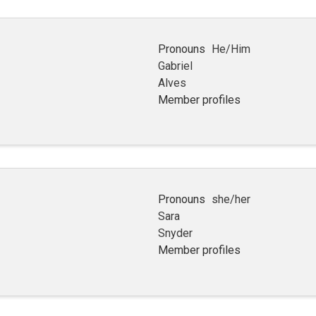
Pronouns
He/Him
Gabriel
Alves
Member profiles
Pronouns
she/her
Sara
Snyder
Member profiles