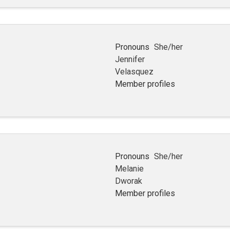
Pronouns
She/her
Jennifer
Velasquez
Member profiles
Pronouns
She/her
Melanie
Dworak
Member profiles