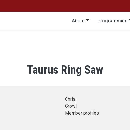
Main menu
About
Programming
Taurus Ring Saw
Chris
Crowl
Member profiles