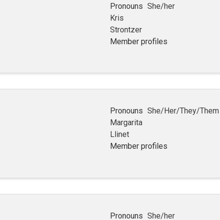
Pronouns
She/her
Kris
Strontzer
Member profiles
Pronouns
She/Her/They/Them
Margarita
Llinet
Member profiles
Pronouns
She/her