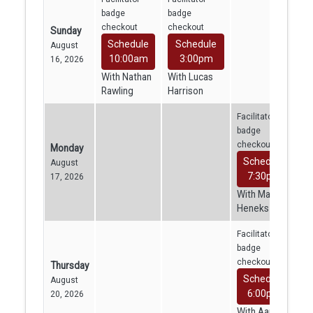
badge
badge
checkout
checkout
Sunday
Schedule
Schedule
August
10:00am
3:00pm
16, 2026
With Nathan
With Lucas
Rawling
Harrison
Facilitator
badge
checkout
Monday
Schedule
August
7:30pm
17, 2026
With Mara
Heneks
Facilitator
badge
checkout
Thursday
Schedule
August
6:00pm
20, 2026
With Aaron