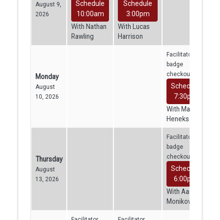
Schedule
Schedule
August 9,
10:00am
3:00pm
2026
With Nathan
With Lucas
Rawling
Harrison
Facilitator
badge
checkout
Monday
Schedule
August
7:30pm
10, 2026
With Mara
Heneks
Facilitator
badge
checkout
Thursday
Schedule
August
6:00pm
13, 2026
With Aaron
Monikowski
Facilitator
Facilitator