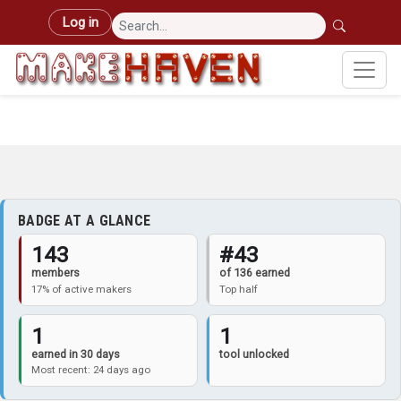
Skip to main content
User account menu
Log in
BADGE AT A GLANCE
143
#43
members
of 136 earned
17% of active makers
Top half
1
1
earned in 30 days
tool unlocked
Most recent: 24 days ago