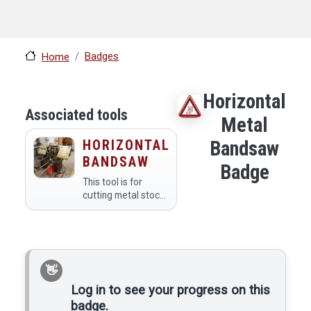
Badges
Home
Horizontal
Associated tools
Metal
HORIZONTAL
Bandsaw
BANDSAW
Badge
This tool is for
cutting metal stock
to length. It can cut
materials mild steel
and softer, and it
has an automatic
feed to make
multiple cuts of the
same lengths.
Log in to see your progress on this
badge.