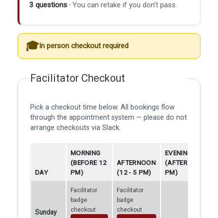
3 questions ·
You can retake if you don't pass.
In person checkout required
Facilitator Checkout
Pick a checkout time below. All bookings flow
through the appointment system — please do not
arrange checkouts via Slack.
MORNING
EVENING
(BEFORE 12
AFTERNOON
(AFTER 5
DAY
PM)
(12 - 5 PM)
PM)
Facilitator
Facilitator
badge
badge
checkout
checkout
Sunday