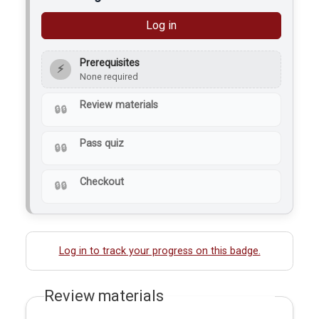
Log in
Prerequisites
⚡
None required
Review materials
Pass quiz
Checkout
Log in to track your progress on this badge.
Review materials