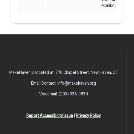
Monikowski
MakeHaven is located at: 770 Chapel Street, New Haven, CT
Email Contact: info@makehaven.org
Voicemail: (203) 936-9830
Report Accessibility Issue
|
Privacy Policy