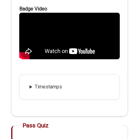
Badge Video
Timestamps
Pass Quiz