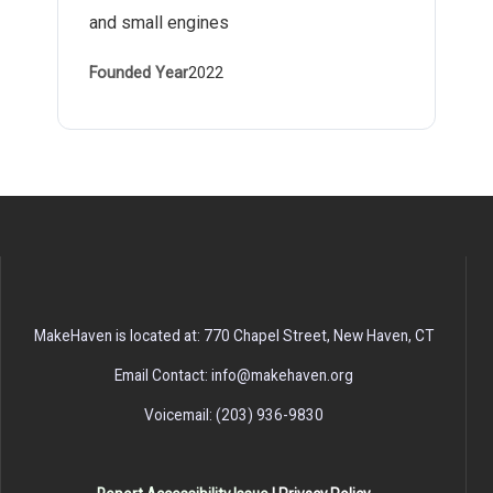
and small engines
Founded Year
2022
MakeHaven is located at: 770 Chapel Street, New Haven, CT
Email Contact: info@makehaven.org
Voicemail: (203) 936-9830