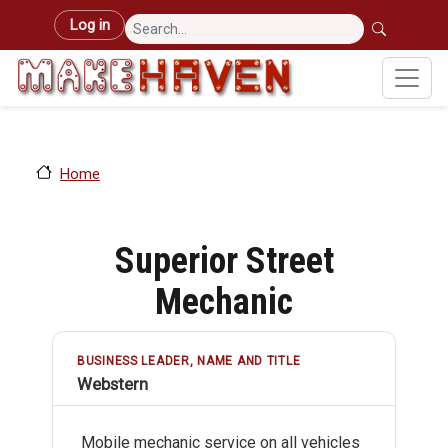
Skip to main content
User account menu
Log in
Home
Superior Street
Mechanic
BUSINESS LEADER, NAME AND TITLE
Webstern
Mobile mechanic service on all vehicles