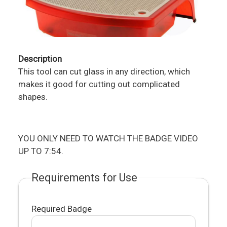
Description
This tool can cut glass in any direction, which
makes it good for cutting out complicated
shapes.
YOU ONLY NEED TO WATCH THE BADGE VIDEO
UP TO 7:54.
Requirements for Use
Required Badge