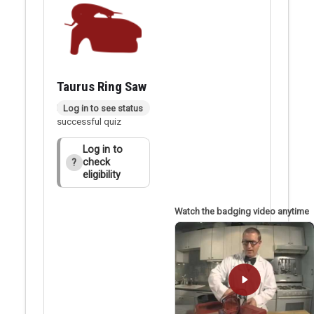
Taurus Ring Saw
Badge applied after
Log in to see status
successful quiz
Log in to
check
?
eligibility