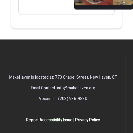
MakeHaven is located at: 770 Chapel Street, New Haven, CT
Email Contact: info@makehaven.org
Voicemail: (203) 936-9830
Report Accessibility Issue
|
Privacy Policy