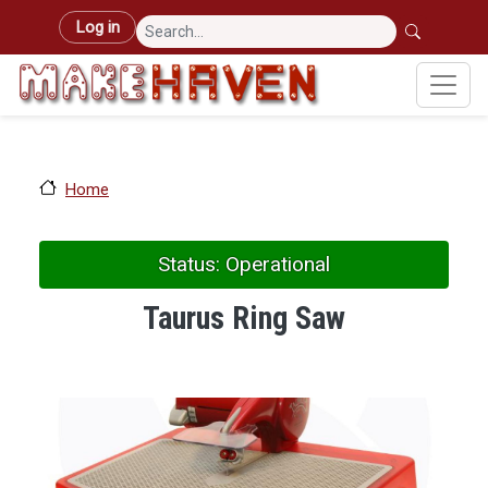
Skip to main content
User account menu
Log in
Home
Status: Operational
Taurus Ring Saw