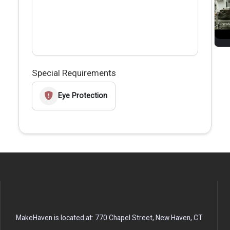
Special Requirements
Eye Protection
MakeHaven is located at: 770 Chapel Street, New Haven, CT