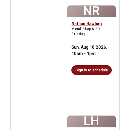
NR
Nathan Rawling
Metal Shop & 3D
Printing
Sun, Aug 16 2026,
10am
-
1pm
Sign in to schedule
LH