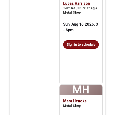
Lucas Harrison
Textiles, 3D printing &
Metal Shop
Sun, Aug 16 2026, 3
-
6pm
Sign in to schedule
MH
Mara Heneks
Metal Shop