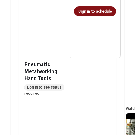
Sign in to schedule
Pneumatic
Metalworking
Hand Tools
In person checkout
Log in to see status
required