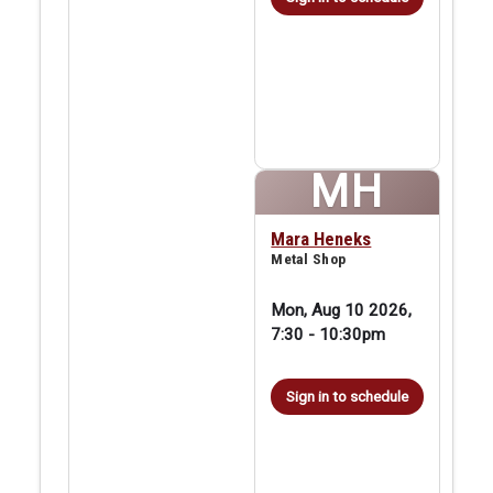
MH
Mara Heneks
Metal Shop
Mon, Aug 10 2026,
7:30
-
10:30pm
Sign in to schedule