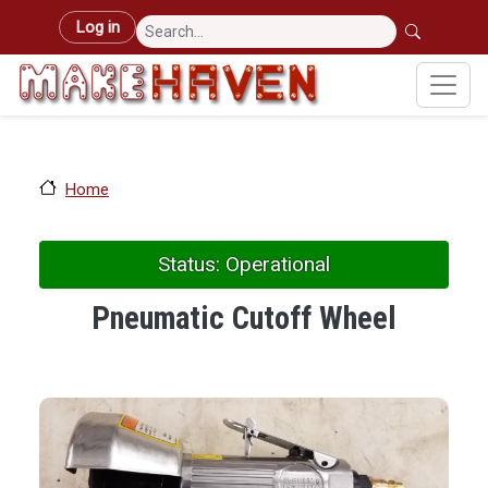
Skip to main content
User account menu
Log in
Home
Status: Operational
Pneumatic Cutoff Wheel