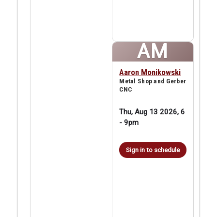
AM
Aaron Monikowski
Metal Shop and Gerber
CNC
Thu, Aug 13 2026, 6
-
9pm
Sign in to schedule