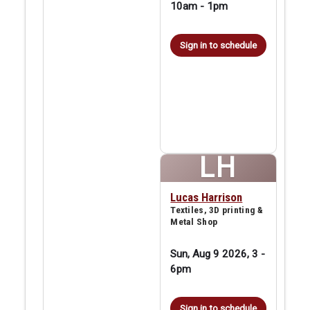
10am
-
1pm
Sign in to schedule
LH
Lucas Harrison
Textiles, 3D printing &
Metal Shop
Sun, Aug 9 2026, 3
-
6pm
Sign in to schedule