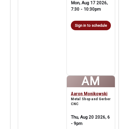
Mon, Aug 17 2026,
7:30
-
10:30pm
Sign in to schedule
AM
Aaron Monikowski
Metal Shop and Gerber
CNC
Thu, Aug 20 2026, 6
-
9pm