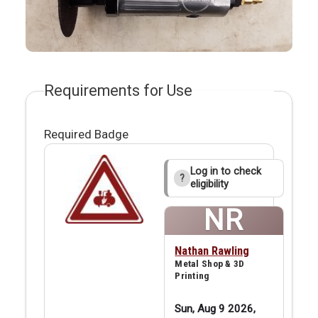
Requirements for Use
Required Badge
Log in to check
?
eligibility
NR
Nathan Rawling
Metal Shop & 3D
Printing
Sun, Aug 9 2026,