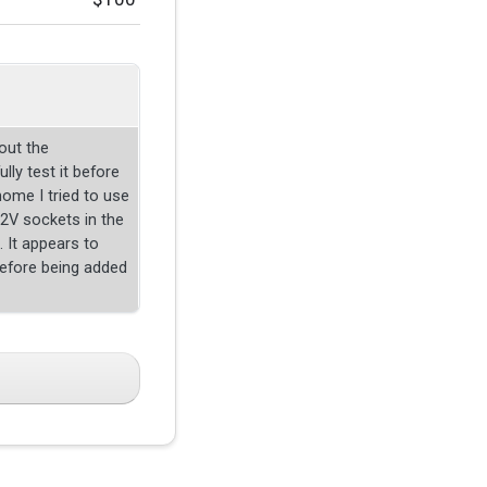
out the
lly test it before
home I tried to use
 12V sockets in the
. It appears to
efore being added