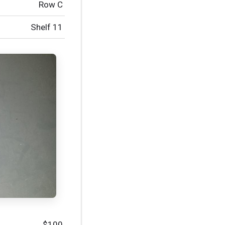
Row C
Shelf 11
$100