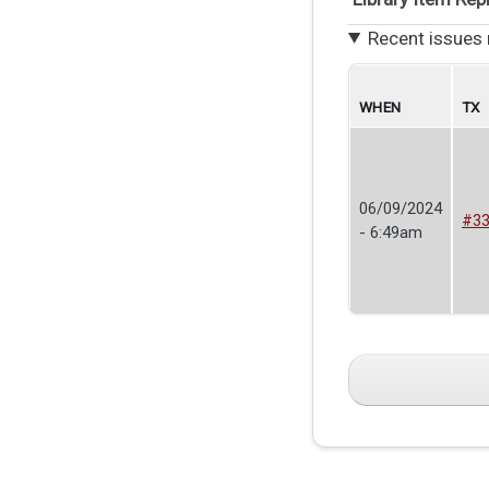
Recent issues 
WHEN
TX
06/09/2024
#3
- 6:49am