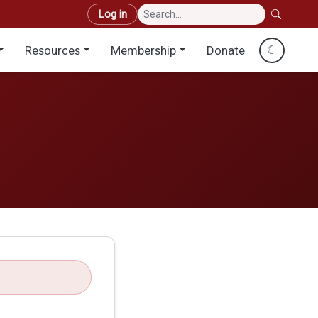
User account menu
Log in
Resources
Membership
Donate
☾