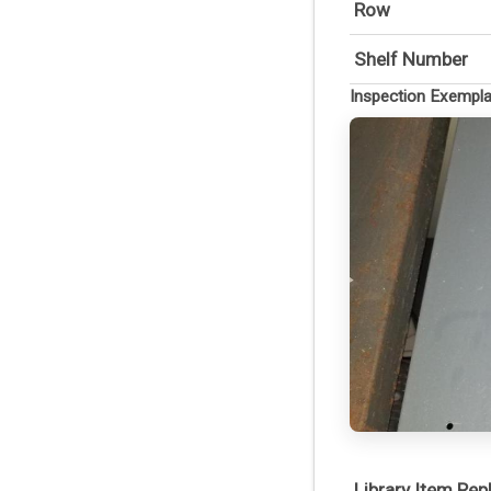
Row
Shelf Number
Inspection Exempl
Library Item Re