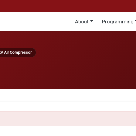
Main menu
About
Programming
2V Air Compressor