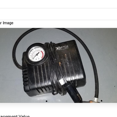
ar Image
placement Value