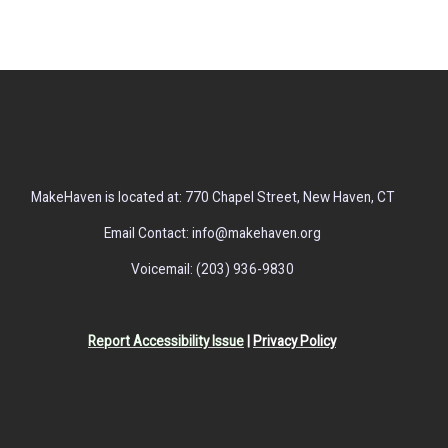
MakeHaven is located at: 770 Chapel Street, New Haven, CT
Email Contact: info@makehaven.org
Voicemail: (203) 936-9830
Report Accessibility Issue
|
Privacy Policy