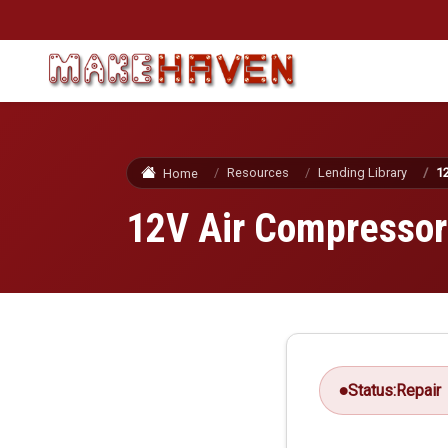
Skip to main content
Resources
Lending Library
1
Home
12V Air Compressor
Status:
Repair