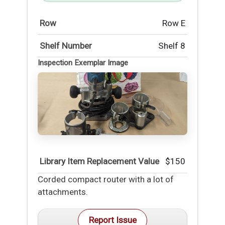
Row
Row E
Shelf Number
Shelf 8
Inspection Exemplar Image
Library Item Replacement Value
$150
Corded compact router with a lot of
attachments.
Report Issue