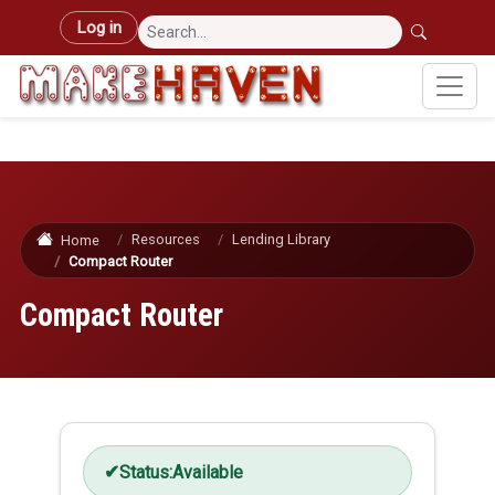
Skip to main content
User account menu
Log in
Resources
Lending Library
Home
Compact Router
Compact Router
Status:
Available