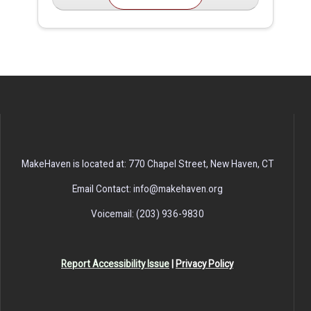
MakeHaven is located at: 770 Chapel Street, New Haven, CT
Email Contact: info@makehaven.org
Voicemail: (203) 936-9830
Report Accessibility Issue
|
Privacy Policy