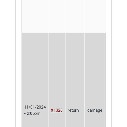
11/01/2024
Christophe
#1326
return
damage
- 2:05pm
DiAdamo