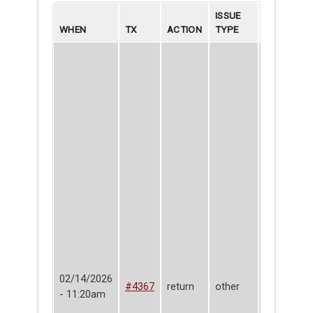
ISSUE
WHEN
TX
ACTION
TYPE
BORROWE
02/14/2026
#4367
return
other
Corey Kin
- 11:20am