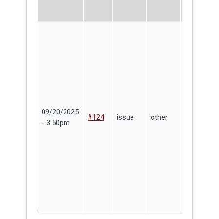
09/20/2025
Max
#124
issue
other
- 3:50pm
Coolidge