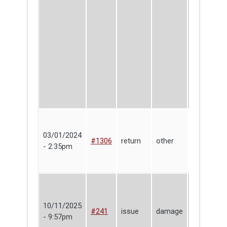
03/01/2024
Lending
#1306
return
other
- 2:35pm
Library
10/11/2025
Tesca
#241
issue
damage
- 9:57pm
Fitzgerald