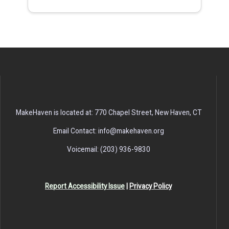
MakeHaven is located at: 770 Chapel Street, New Haven, CT
Email Contact: info@makehaven.org
Voicemail: (203) 936-9830
Report Accessibility Issue
|
Privacy Policy