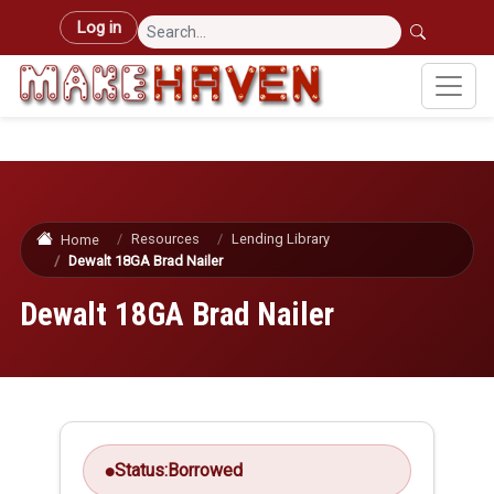
Skip to main content
User account menu
Log in
Resources
Lending Library
Home
Dewalt 18GA Brad Nailer
Dewalt 18GA Brad Nailer
Status:
Borrowed