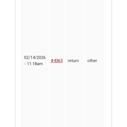
02/14/2026
#4365
return
other
Corey Kin
- 11:18am