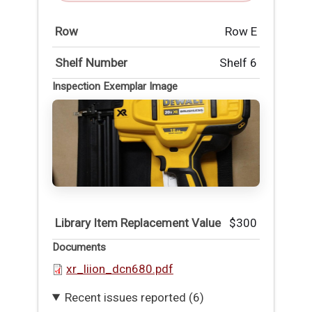
Row
Row E
Shelf Number
Shelf 6
Inspection Exemplar Image
Library Item Replacement Value
$300
Documents
xr_liion_dcn680.pdf
Recent issues reported (6)