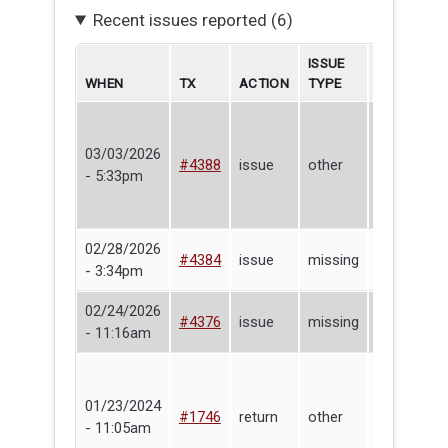
Recent issues reported (6)
ISSUE
WHEN
TX
ACTION
TYPE
BORROWE
03/03/2026
#4388
issue
other
Peter Ros
- 5:33pm
02/28/2026
Nick
#4384
issue
missing
- 3:34pm
Baccala
02/24/2026
#4376
issue
missing
Peter Ros
- 11:16am
01/23/2024
Lending
#1746
return
other
- 11:05am
Library