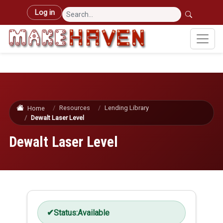
Skip to main content
User account menu
Log in
Resources
Lending Library
Home
Dewalt Laser Level
Dewalt Laser Level
Status:
Available