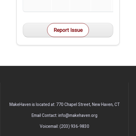
Report Issue
MakeHaven is located at: 770 Chapel Street, New Haven, CT
Email Contact: info@makehaven.org
Voicemail: (203) 936-9830