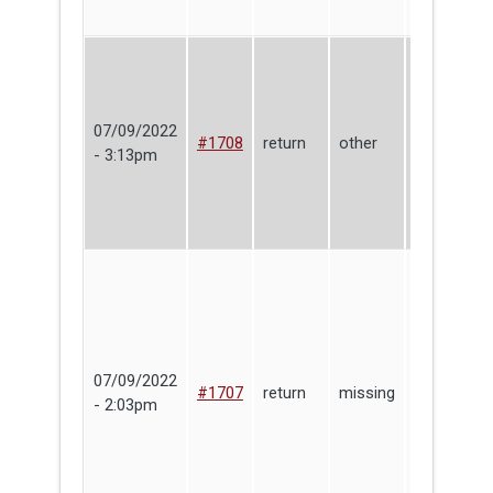
07/09/2022
Make
#1708
return
other
- 3:13pm
Haven
07/09/2022
Ben
#1707
return
missing
- 2:03pm
Berkowitz