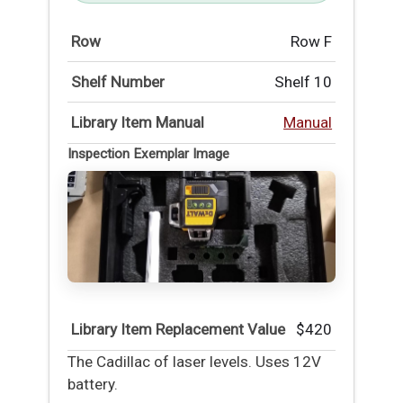
Row
Row F
Shelf Number
Shelf 10
Library Item Manual
Manual
Inspection Exemplar Image
Library Item Replacement Value
$420
The Cadillac of laser levels. Uses 12V
battery.