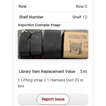
Row
Row C
Shelf Number
Shelf 12
Inspection Exemplar Image
Library Item Replacement Value
$45
1 Lifting strap + 1 Harness (not 2!) in
box
Report Issue