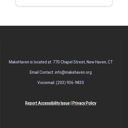
MakeHaven is located at: 770 Chapel Street, New Haven, CT
Email Contact: info@makehaven.org
Voicemail: (203) 936-9830
Report Accessibility Issue
|
Privacy Policy