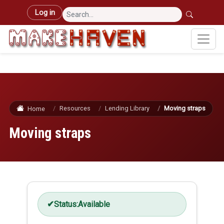
Skip to main content
User account menu
Log in
Resources
Lending Library
Moving straps
Home
Moving straps
Status:
Available