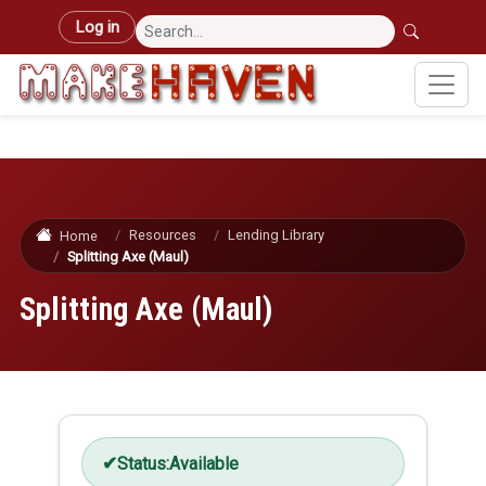
Skip to main content
User account menu
Log in
Resources
Lending Library
Home
Splitting Axe (Maul)
Splitting Axe (Maul)
Status:
Available