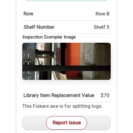
Row
Row B
Shelf Number
Shelf 5
Inspection Exemplar Image
Library Item Replacement Value
$70
This Fiskars axe is for splitting logs.
Report Issue