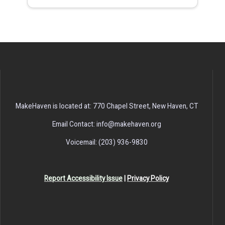
MakeHaven is located at: 770 Chapel Street, New Haven, CT
Email Contact: info@makehaven.org
Voicemail: (203) 936-9830
Report Accessibility Issue
|
Privacy Policy