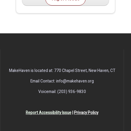
MakeHaven is located at: 770 Chapel Street, New Haven, CT
Email Contact: info@makehaven.org
Voicemail: (203) 936-9830
Report Accessibility Issue
|
Privacy Policy