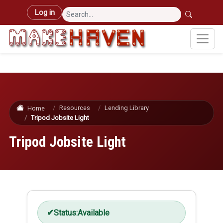
Skip to main content
User account menu
Log in
Resources
Lending Library
Home
Tripod Jobsite Light
Tripod Jobsite Light
Status:
Available