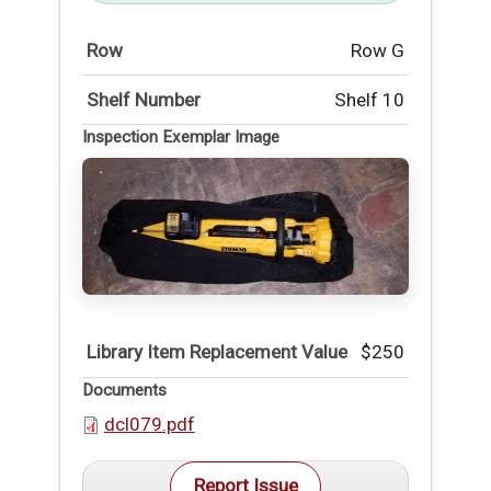
Row
Row G
Shelf Number
Shelf 10
Inspection Exemplar Image
Library Item Replacement Value
$250
Documents
dcl079.pdf
Report Issue