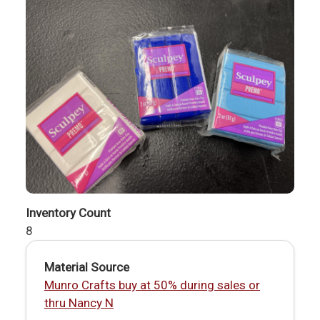
Inventory Count
8
Material Source
Munro Crafts buy at 50% during sales or
thru Nancy N