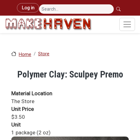
Skip to main content
User account menu
Log in
Store
Home
Polymer Clay: Sculpey Premo
Material Location
The Store
Unit Price
$3.50
Unit
1 package (2 oz)