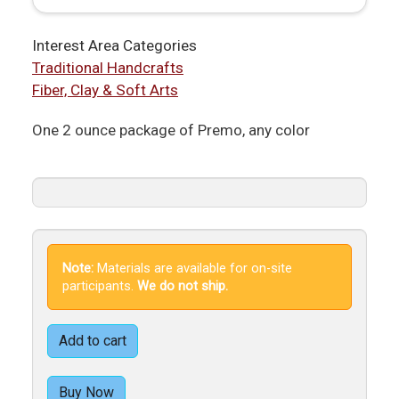
Interest Area Categories
Traditional Handcrafts
Fiber, Clay & Soft Arts
One 2 ounce package of Premo, any color
Note:
Materials are available for on-site
participants.
We do not ship.
Add to cart
Buy Now