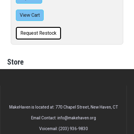
View Cart
Request Restock
Store
MakeHaven is located at: 770 Chapel Street, New Haven, CT
Email Contact: info@makehaven.org
Voicemail: (203) 936-9830