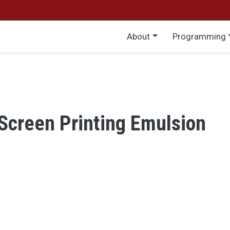
Main menu
About
Programming
Screen Printing Emulsion