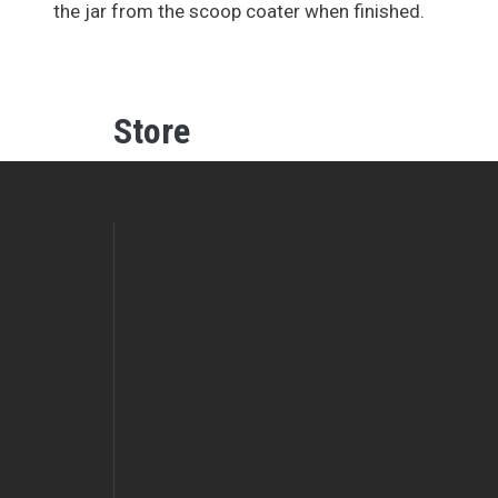
the jar from the scoop coater when finished.
Store