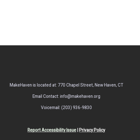
MakeHaven is located at: 770 Chapel Street, New Haven, CT
Email Contact: info@makehaven.org
Voicemail: (203) 936-9830
Report Accessibility Issue
|
Privacy Policy