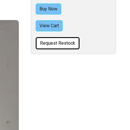
Buy Now
View Cart
Request Restock