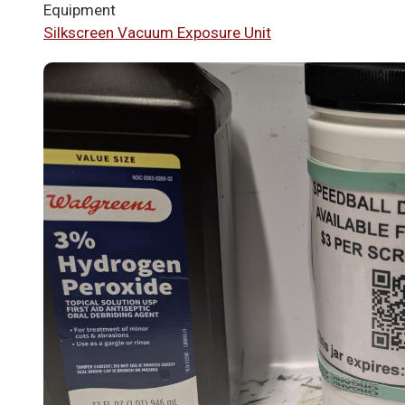
Equipment
Silkscreen Vacuum Exposure Unit