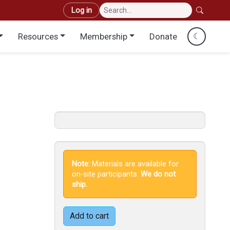
User account menu
Log in
Resources
Membership
Donate
☾
Note:
Materials are available for
on-site participants.
We do not
ship.
Add to cart