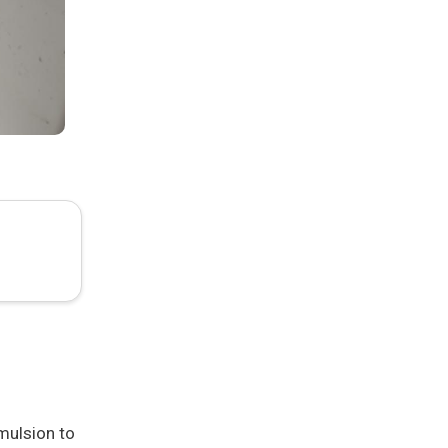
mulsion to