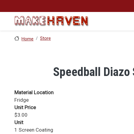
Skip to main content
Store
Home
Speedball Diazo 
Material Location
Fridge
Unit Price
$3.00
Unit
1 Screen Coating