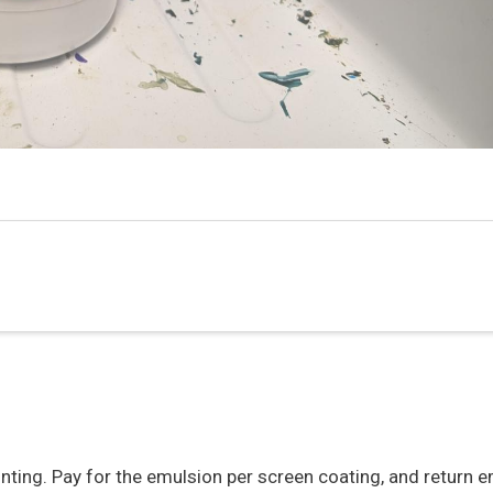
nting. Pay for the emulsion per screen coating, and return e