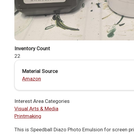
Inventory Count
22
Material Source
Amazon
Interest Area Categories
Visual Arts & Media
Printmaking
This is Speedball Diazo Photo Emulsion for screen pri