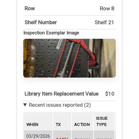
Row
Row B
Shelf Number
Shelf 21
Inspection Exemplar Image
Library Item Replacement Value
$10
Recent issues reported (2)
ISSUE
WHEN
TX
ACTION
TYPE
BORROWE
03/29/2026
Nick