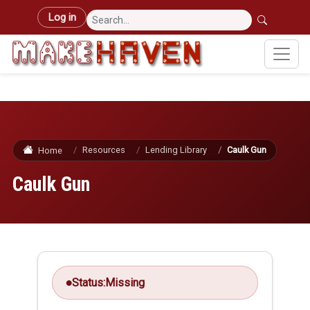
Skip to main content
User account menu
Log in
Resources
Lending Library
Caulk Gun
Home
Caulk Gun
Status:
Missing