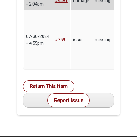
#4481
damage
missing
- 2:04pm
Baccala
07/30/2024
Lending
#759
issue
missing
- 4:55pm
Library
Return This Item
Report Issue