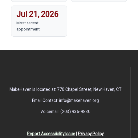
Jul 21, 2026
Most recent
appointment
MakeHaven is located at: 770 Chapel Street, New Haven, CT
Email Contact: info@makehaven.org
Voicemail: (203) 936-9830
Report Accessibility Issue
|
Privacy Policy