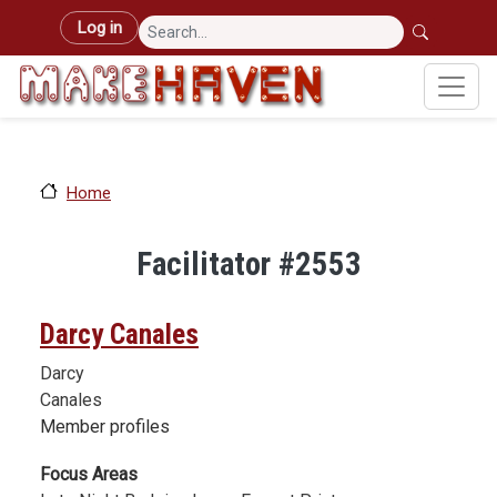
Skip to main content
User account menu
Log in
Home
Facilitator #2553
Darcy Canales
Darcy
Canales
Member profiles
Focus Areas