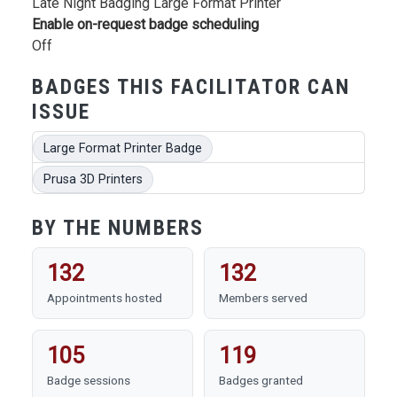
Late Night Badging Large Format Printer
Enable on-request badge scheduling
Off
BADGES THIS FACILITATOR CAN
ISSUE
Large Format Printer Badge
Prusa 3D Printers
BY THE NUMBERS
132
132
Appointments hosted
Members served
105
119
Badge sessions
Badges granted