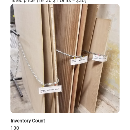
listed price. (i.e. 30 $1 Units = $30)
Inventory Count
100