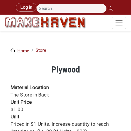
Skip to main content
User account menu
Log in
Store
Home
Plywood
Material Location
The Store in Back
Unit Price
$1.00
Unit
Priced in $1 Units. Increase quantity to reach