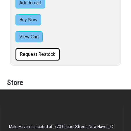
Add to cart
Buy Now
View Cart
Request Restock
Store
MakeHaven is located at: 770 Chapel Street, New Haven, CT