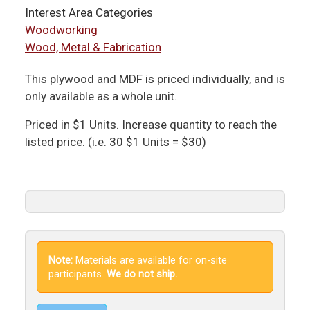
Interest Area Categories
Woodworking
Wood, Metal & Fabrication
This plywood and MDF is priced individually, and is
only available as a whole unit.
Priced in $1 Units. Increase quantity to reach the
listed price. (i.e. 30 $1 Units = $30)
Note:
Materials are available for on-site
participants.
We do not ship.