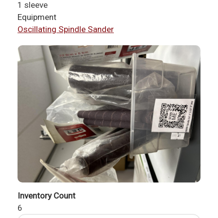
1 sleeve
Equipment
Oscillating Spindle Sander
Inventory Count
6