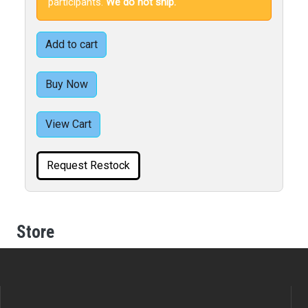
participants.
We do not ship.
Add to cart
Buy Now
View Cart
Request Restock
Store