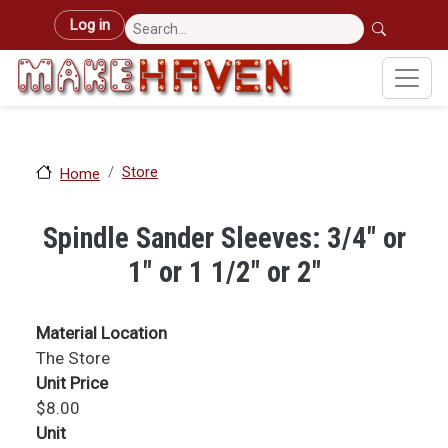
Skip to main content
User account menu
Log in
Store
Home
Spindle Sander Sleeves: 3/4" or
1" or 1 1/2" or 2"
Material Location
The Store
Unit Price
$8.00
Unit