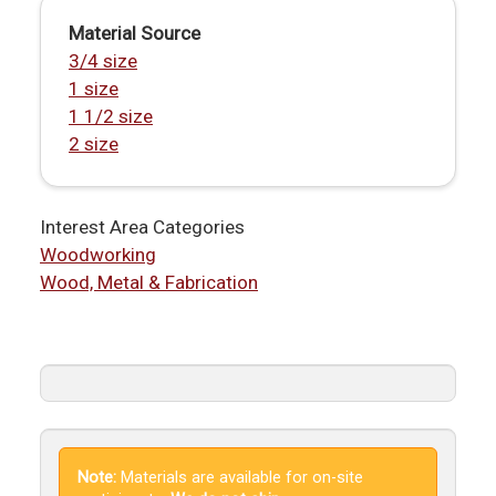
Material Source
3/4 size
1 size
1 1/2 size
2 size
Interest Area Categories
Woodworking
Wood, Metal & Fabrication
Note:
Materials are available for on-site