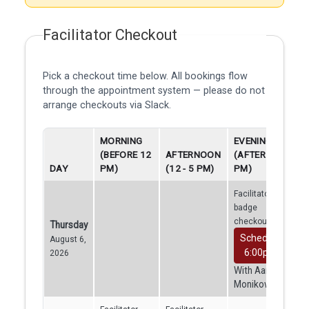
Facilitator Checkout
Pick a checkout time below. All bookings flow
through the appointment system — please do not
arrange checkouts via Slack.
MORNING
EVENING
(BEFORE 12
AFTERNOON
(AFTER 5
DAY
PM)
(12 - 5 PM)
PM)
Facilitator
badge
checkout
Thursday
Schedule
August 6,
6:00pm
2026
With Aaron
Monikowski