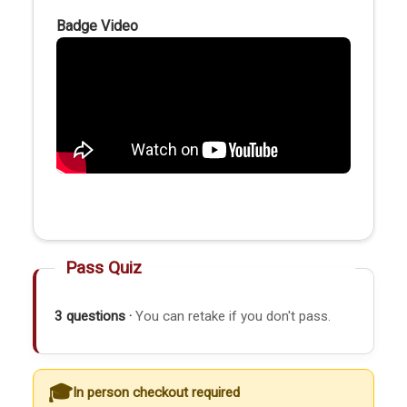
Badge Video
Pass Quiz
3 questions ·
You can retake if you don't pass.
In person checkout required