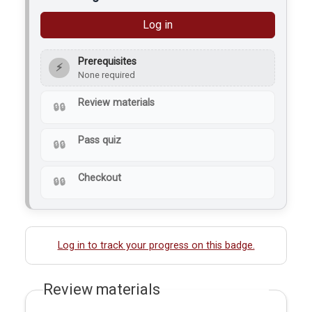
Log in
Prerequisites
⚡
None required
Review materials
Pass quiz
Checkout
Log in to track your progress on this badge.
Review materials