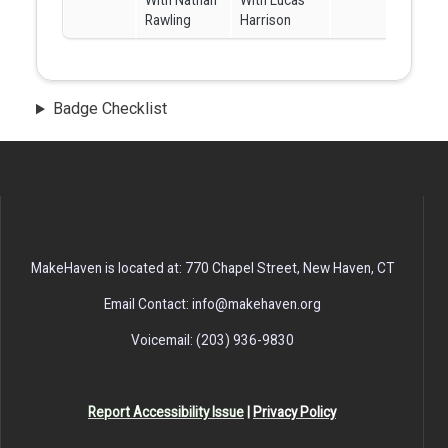
With Nathan
With Lucas
Rawling
Harrison
Badge Checklist
MakeHaven is located at: 770 Chapel Street, New Haven, CT
Email Contact: info@makehaven.org
Voicemail: (203) 936-9830
Report Accessibility Issue
|
Privacy Policy