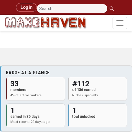
Skip to main content
User account menu
Log in
BADGE AT A GLANCE
33
#112
members
of 136 earned
4% of active makers
Niche / specialty
1
1
earned in 30 days
tool unlocked
Most recent: 22 days ago