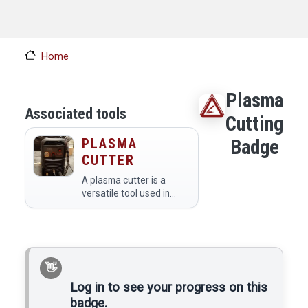
Home
Plasma
Associated tools
Cutting
PLASMA
Badge
CUTTER
A plasma cutter is a
versatile tool used in
makerspaces for cutting
through various metals
with precision and speed.
Members utilize it to
create intricate designs,
fabricate…
Log in to see your progress on this
badge.