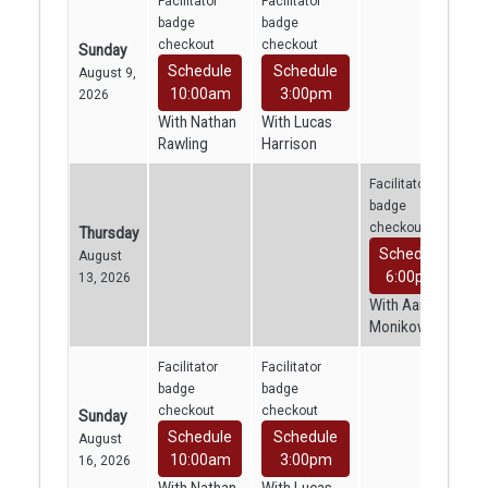
Facilitator
Facilitator
badge
badge
checkout
checkout
Sunday
Schedule
Schedule
August 9,
10:00am
3:00pm
2026
With Nathan
With Lucas
Rawling
Harrison
Facilitator
badge
checkout
Thursday
Schedule
August
6:00pm
13, 2026
With Aaron
Monikowski
Facilitator
Facilitator
badge
badge
checkout
checkout
Sunday
Schedule
Schedule
August
10:00am
3:00pm
16, 2026